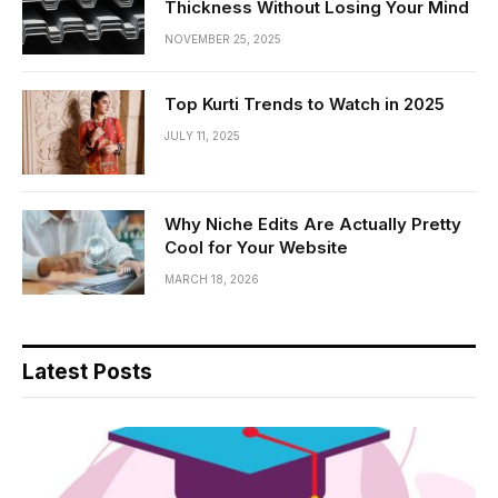
Thickness Without Losing Your Mind
NOVEMBER 25, 2025
Top Kurti Trends to Watch in 2025
JULY 11, 2025
Why Niche Edits Are Actually Pretty
Cool for Your Website
MARCH 18, 2026
Latest Posts