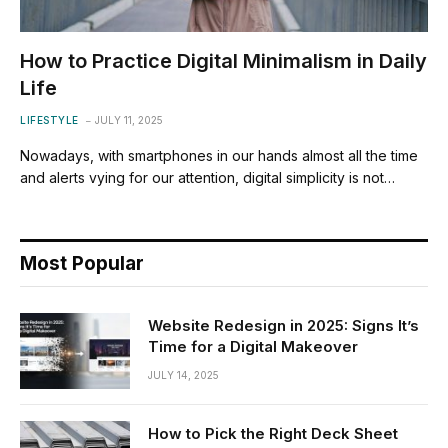
How to Practice Digital Minimalism in Daily
Life
LIFESTYLE
JULY 11, 2025
Nowadays, with smartphones in our hands almost all the time
and alerts vying for our attention, digital simplicity is not…
Most Popular
Website Redesign in 2025: Signs It’s
Time for a Digital Makeover
JULY 14, 2025
How to Pick the Right Deck Sheet