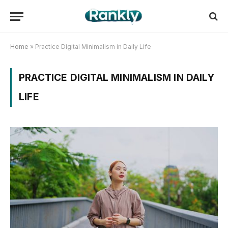
Home
»
Practice Digital Minimalism in Daily Life
PRACTICE DIGITAL MINIMALISM IN DAILY
LIFE