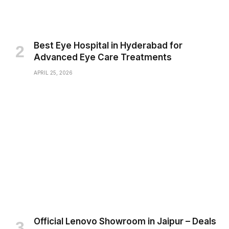
Best Eye Hospital in Hyderabad for
Advanced Eye Care Treatments
APRIL 25, 2026
Official Lenovo Showroom in Jaipur – Deals