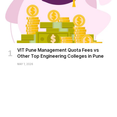
VIT Pune Management Quota Fees vs
Other Top Engineering Colleges in Pune
MAY 1, 2026