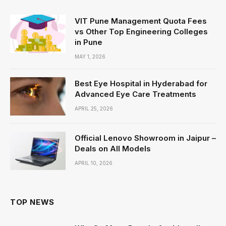
VIT Pune Management Quota Fees
vs Other Top Engineering Colleges
in Pune
MAY 1, 2026
Best Eye Hospital in Hyderabad for
Advanced Eye Care Treatments
APRIL 25, 2026
Official Lenovo Showroom in Jaipur –
Deals on All Models
APRIL 10, 2026
TOP NEWS