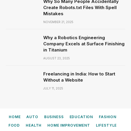
Why So Many People Accidentally
Create Robots.txt Files With Spell
Mistakes
NOVEMBER 21, 2025
Why a Robotics Engineering
Company Excels at Surface Finishing
in Titanium
AUGUST 23, 2025
Freelancing in India: How to Start
Without a Website
JULY 11, 2025
HOME
AUTO
BUSINESS
EDUCATION
FASHION
FOOD
HEALTH
HOME IMPROVEMENT
LIFESTYLE