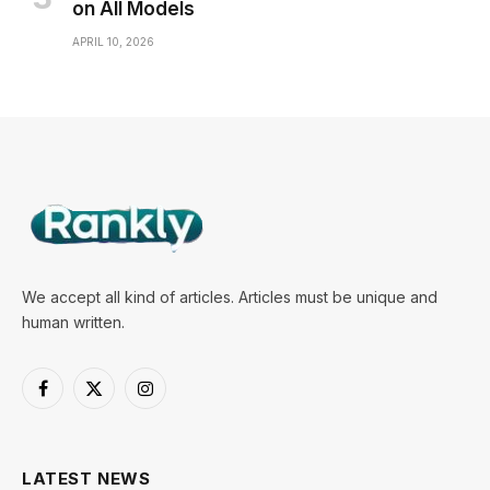
on All Models
APRIL 10, 2026
We accept all kind of articles. Articles must be unique and
human written.
Facebook
X
Instagram
(Twitter)
LATEST NEWS