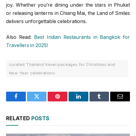
joy. Whether you’re dining under the stars in Phuket
or releasing lanterns in Chiang Mai, the Land of Smiles
delivers unforgettable celebrations.
Also Read:
Best Indian Restaurants in Bangkok for
Travellers in 2025!
curated Thailand travel packages for Christmas and
New Year celebrations
Facebook
Twitter
Pinterest
LinkedIn
Tumblr
Email
RELATED
POSTS