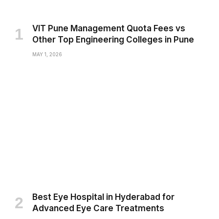
VIT Pune Management Quota Fees vs
Other Top Engineering Colleges in Pune
MAY 1, 2026
Best Eye Hospital in Hyderabad for
Advanced Eye Care Treatments