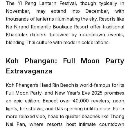
The Yi Peng Lantern Festival, though typically in
November, may extend into December, with
thousands of lanterns illuminating the sky. Resorts like
Na Nirand Romantic Boutique Resort offer traditional
Khantoke dinners followed by countdown events,
blending Thai culture with modern celebrations.
Koh Phangan: Full Moon Party
Extravaganza
Koh Phangan’s Haad Rin Beach is world-famous for its
Full Moon Party, and New Year’s Eve 2025 promises
an epic edition. Expect over 40,000 revelers, neon
lights, fire shows, and DJs spinning until sunrise. For a
more relaxed vibe, head to quieter beaches like Thong
Nai Pan, where resorts host intimate countdown