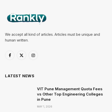
We accept all kind of articles. Articles must be unique and
human written.
Facebook
X
Instagram
(Twitter)
LATEST NEWS
VIT Pune Management Quota Fees
vs Other Top Engineering Colleges
in Pune
MAY 1, 2026