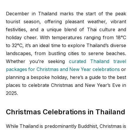
December in Thailand marks the start of the peak
tourist season, offering pleasant weather, vibrant
festivities, and a unique blend of Thai culture and
holiday cheer. With temperatures ranging from 18°C
to 32°C, it’s an ideal time to explore Thailand’s diverse
landscapes, from bustling cities to serene beaches.
Whether you’re seeking
curated Thailand travel
packages for Christmas and New Year celebrations
or
planning a bespoke holiday, here’s a guide to the best
places to celebrate Christmas and New Year’s Eve in
2025.
Christmas Celebrations in Thailand
While Thailand is predominantly Buddhist, Christmas is