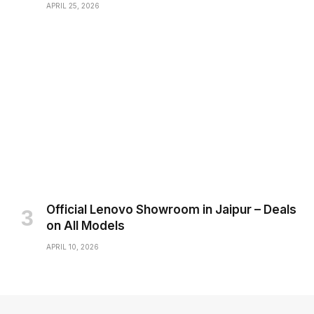
APRIL 25, 2026
Official Lenovo Showroom in Jaipur – Deals
on All Models
APRIL 10, 2026