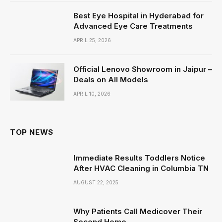
Best Eye Hospital in Hyderabad for
Advanced Eye Care Treatments
APRIL 25, 2026
Official Lenovo Showroom in Jaipur –
Deals on All Models
APRIL 10, 2026
TOP NEWS
Immediate Results Toddlers Notice
After HVAC Cleaning in Columbia TN
AUGUST 22, 2025
Why Patients Call Medicover Their
Second Home