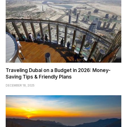
Traveling Dubai on a Budget in 2026: Money-
Saving Tips & Friendly Plans
DECEMBER 18, 2025