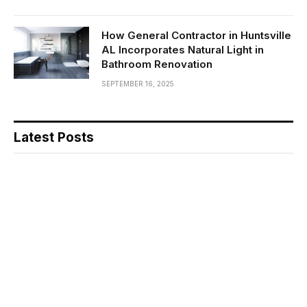
How General Contractor in Huntsville
AL Incorporates Natural Light in
Bathroom Renovation
SEPTEMBER 16, 2025
Latest Posts