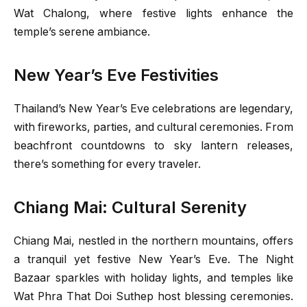
Wat Chalong, where festive lights enhance the
temple’s serene ambiance.
New Year’s Eve Festivities
Thailand’s New Year’s Eve celebrations are legendary,
with fireworks, parties, and cultural ceremonies. From
beachfront countdowns to sky lantern releases,
there’s something for every traveler.
Chiang Mai: Cultural Serenity
Chiang Mai, nestled in the northern mountains, offers
a tranquil yet festive New Year’s Eve. The Night
Bazaar sparkles with holiday lights, and temples like
Wat Phra That Doi Suthep host blessing ceremonies.