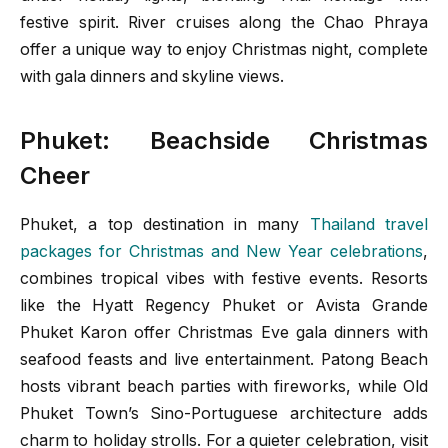
festive spirit. River cruises along the Chao Phraya
offer a unique way to enjoy Christmas night, complete
with gala dinners and skyline views.
Phuket: Beachside Christmas
Cheer
Phuket, a top destination in many
Thailand travel
packages for Christmas and New Year celebrations
,
combines tropical vibes with festive events. Resorts
like the Hyatt Regency Phuket or Avista Grande
Phuket Karon offer Christmas Eve gala dinners with
seafood feasts and live entertainment. Patong Beach
hosts vibrant beach parties with fireworks, while Old
Phuket Town’s Sino-Portuguese architecture adds
charm to holiday strolls. For a quieter celebration, visit