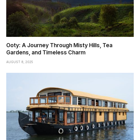
Ooty: A Journey Through Misty Hills, Tea
Gardens, and Timeless Charm
AUGUST 8, 2025