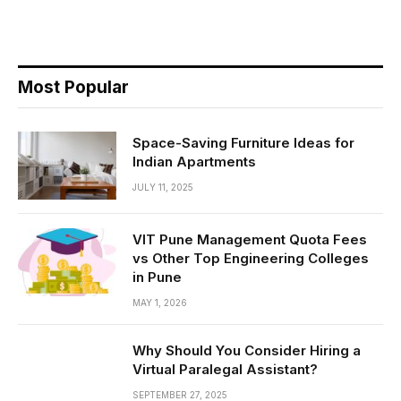
Most Popular
Space-Saving Furniture Ideas for
Indian Apartments
JULY 11, 2025
VIT Pune Management Quota Fees
vs Other Top Engineering Colleges
in Pune
MAY 1, 2026
Why Should You Consider Hiring a
Virtual Paralegal Assistant?
SEPTEMBER 27, 2025