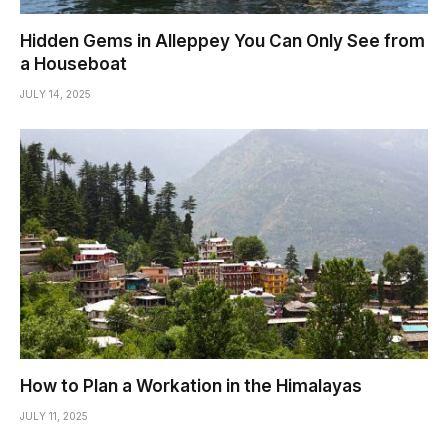
Hidden Gems in Alleppey You Can Only See from
a Houseboat
JULY 14, 2025
How to Plan a Workation in the Himalayas
JULY 11, 2025