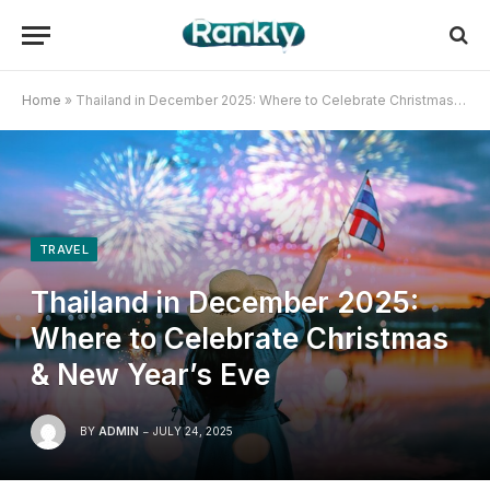
Home
»
Thailand in December 2025: Where to Celebrate Christmas & New Year’s Eve
TRAVEL
Thailand in December 2025:
Where to Celebrate Christmas
& New Year’s Eve
BY
ADMIN
JULY 24, 2025