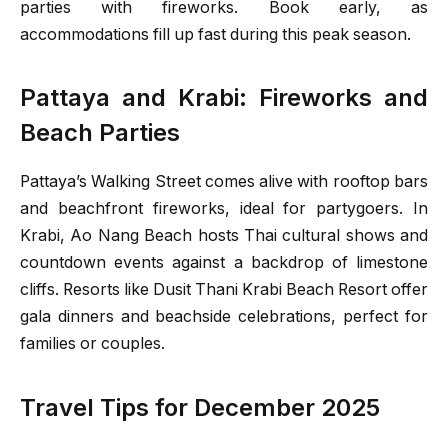
parties with fireworks. Book early, as
accommodations fill up fast during this peak season.
Pattaya and Krabi: Fireworks and
Beach Parties
Pattaya’s Walking Street comes alive with rooftop bars
and beachfront fireworks, ideal for partygoers. In
Krabi, Ao Nang Beach hosts Thai cultural shows and
countdown events against a backdrop of limestone
cliffs. Resorts like Dusit Thani Krabi Beach Resort offer
gala dinners and beachside celebrations, perfect for
families or couples.
Travel Tips for December 2025