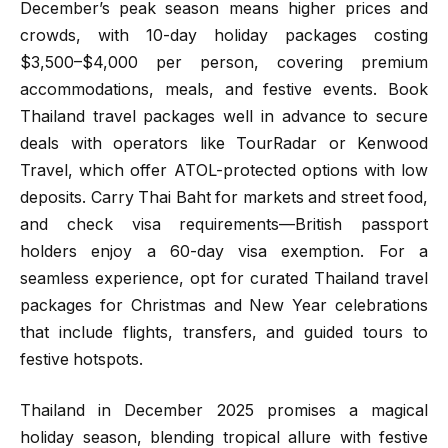
December’s peak season means higher prices and
crowds, with 10-day holiday packages costing
$3,500–$4,000 per person, covering premium
accommodations, meals, and festive events. Book
Thailand travel packages well in advance to secure
deals with operators like TourRadar or Kenwood
Travel, which offer ATOL-protected options with low
deposits. Carry Thai Baht for markets and street food,
and check visa requirements—British passport
holders enjoy a 60-day visa exemption. For a
seamless experience, opt for curated Thailand travel
packages for Christmas and New Year celebrations
that include flights, transfers, and guided tours to
festive hotspots.
Thailand in December 2025 promises a magical
holiday season, blending tropical allure with festive