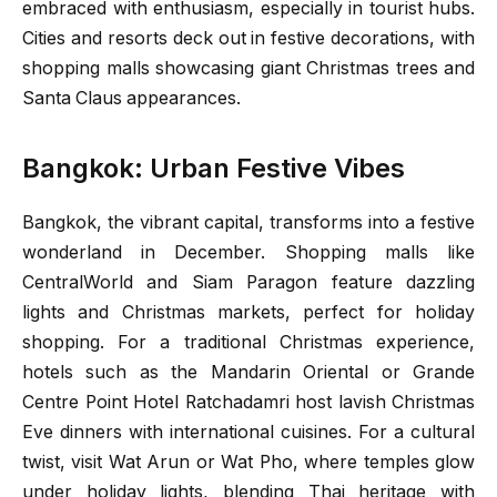
embraced with enthusiasm, especially in tourist hubs.
Cities and resorts deck out in festive decorations, with
shopping malls showcasing giant Christmas trees and
Santa Claus appearances.
Bangkok: Urban Festive Vibes
Bangkok, the vibrant capital, transforms into a festive
wonderland in December. Shopping malls like
CentralWorld and Siam Paragon feature dazzling
lights and Christmas markets, perfect for holiday
shopping. For a traditional Christmas experience,
hotels such as the Mandarin Oriental or Grande
Centre Point Hotel Ratchadamri host lavish Christmas
Eve dinners with international cuisines. For a cultural
twist, visit Wat Arun or Wat Pho, where temples glow
under holiday lights, blending Thai heritage with