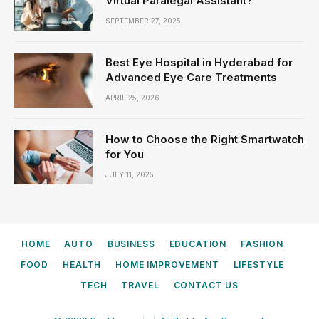
Virtual Paralegal Assistant?
SEPTEMBER 27, 2025
Best Eye Hospital in Hyderabad for
Advanced Eye Care Treatments
APRIL 25, 2026
How to Choose the Right Smartwatch
for You
JULY 11, 2025
HOME
AUTO
BUSINESS
EDUCATION
FASHION
FOOD
HEALTH
HOME IMPROVEMENT
LIFESTYLE
TECH
TRAVEL
CONTACT US