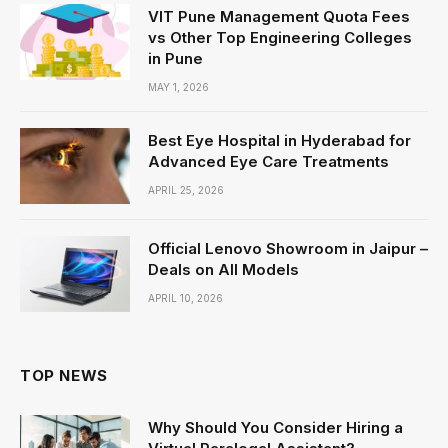
VIT Pune Management Quota Fees
vs Other Top Engineering Colleges
in Pune
MAY 1, 2026
Best Eye Hospital in Hyderabad for
Advanced Eye Care Treatments
APRIL 25, 2026
Official Lenovo Showroom in Jaipur –
Deals on All Models
APRIL 10, 2026
TOP NEWS
Why Should You Consider Hiring a