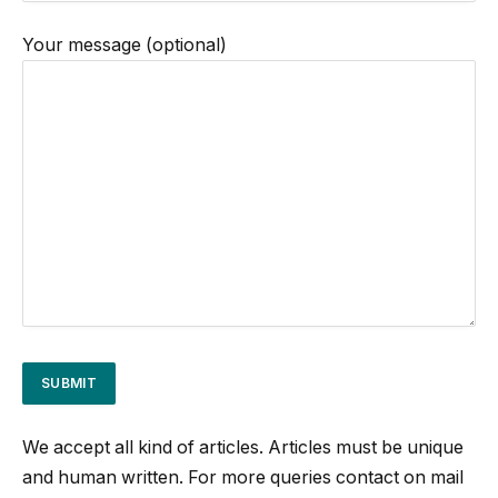
Your message (optional)
We accept all kind of articles. Articles must be unique
and human written. For more queries contact on mail