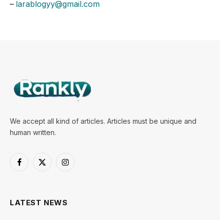
–
larablogyy@gmail.com
We accept all kind of articles. Articles must be unique and
human written.
Facebook
X
Instagram
(Twitter)
LATEST NEWS