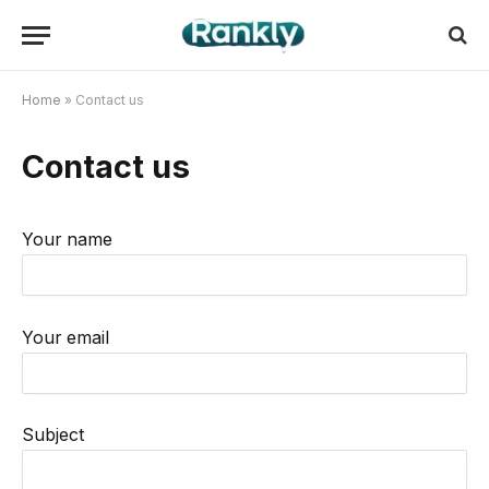
Home
»
Contact us
Contact us
Your name
Your email
Subject