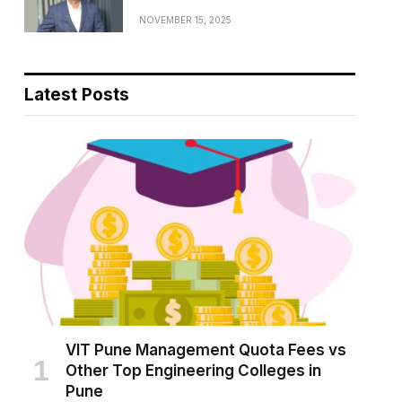
NOVEMBER 15, 2025
Latest Posts
VIT Pune Management Quota Fees vs
Other Top Engineering Colleges in
Pune