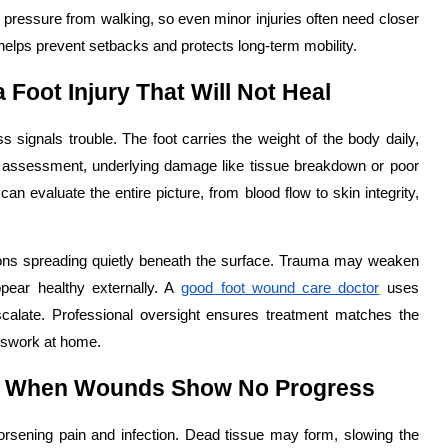
 pressure from walking, so even minor injuries often need closer
helps prevent setbacks and protects long-term mobility.
 Foot Injury That Will Not Heal
ss signals trouble. The foot carries the weight of the body daily,
 assessment, underlying damage like tissue breakdown or poor
an evaluate the entire picture, from blood flow to skin integrity,
ions spreading quietly beneath the surface. Trauma may weaken
ppear healthy externally. A
good foot wound care doctor
uses
escalate. Professional oversight ensures treatment matches the
esswork at home.
t When Wounds Show No Progress
worsening pain and infection. Dead tissue may form, slowing the