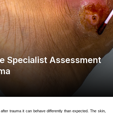
 Specialist Assessment
uma
after trauma it can behave differently than expected. The skin,