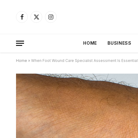
Facebook
X
Instagram
(Twitter)
HOME
BUSINESS
Home
»
When Foot Wound Care Specialist Assessment Is Essential