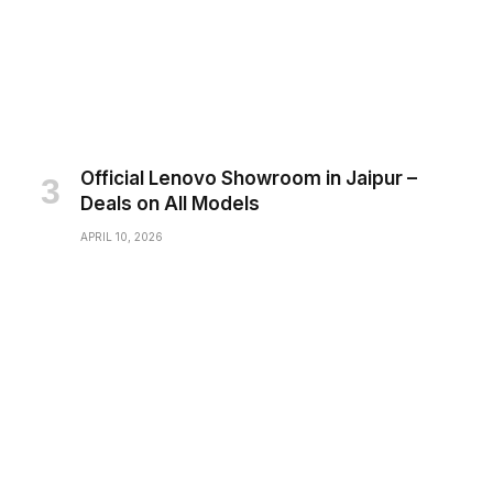
Official Lenovo Showroom in Jaipur –
Deals on All Models
APRIL 10, 2026