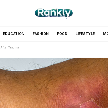
EDUCATION
FASHION
FOOD
LIFESTYLE
M
 After Trauma