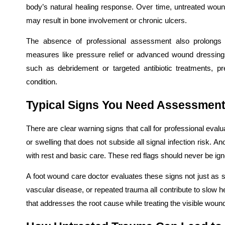
body’s natural healing response. Over time, untreated woun
may result in bone involvement or chronic ulcers.
The absence of professional assessment also prolongs di
measures like pressure relief or advanced wound dressing
such as debridement or targeted antibiotic treatments, 
condition.
Typical Signs You Need Assessment
There are clear warning signs that call for professional eva
or swelling that does not subside all signal infection risk. A
with rest and basic care. These red flags should never be ign
A foot wound care doctor evaluates these signs not just as su
vascular disease, or repeated trauma all contribute to slow he
that addresses the root cause while treating the visible woun