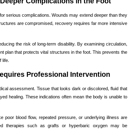
Deeper Complications in the Foot
 for serious complications. Wounds may extend deeper than they
 structures are compromised, recovery requires far more intensive
educing the risk of long-term disability. By examining circulation,
 plan that protects vital structures in the foot. This prevents the
life.
equires Professional Intervention
l assessment. Tissue that looks dark or discolored, fluid that
elayed healing. These indications often mean the body is unable to
e poor blood flow, repeated pressure, or underlying illness are
anced therapies such as grafts or hyperbaric oxygen may be