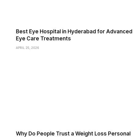
Best Eye Hospital in Hyderabad for Advanced
Eye Care Treatments
APRIL 25, 2026
Why Do People Trust a Weight Loss Personal