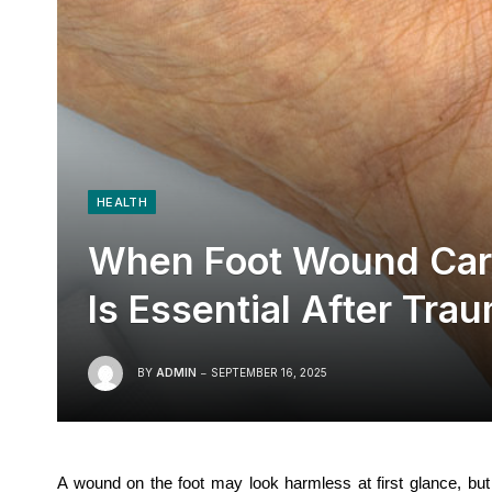
HEALTH
When Foot Wound Care
Is Essential After Tra
BY
ADMIN
SEPTEMBER 16, 2025
A wound on the foot may look harmless at first glance, but 