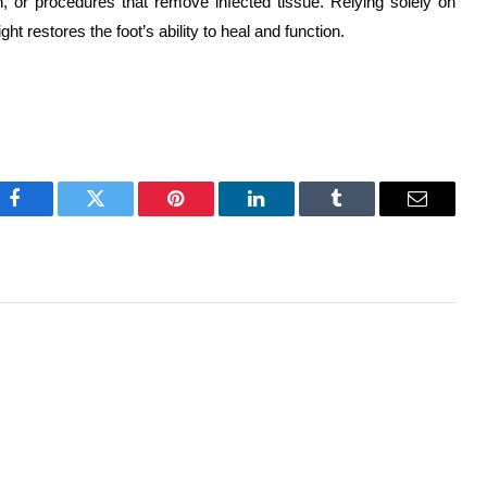
h, or procedures that remove infected tissue. Relying solely on
 restores the foot’s ability to heal and function.
Facebook
Twitter
Pinterest
LinkedIn
Tumblr
Email