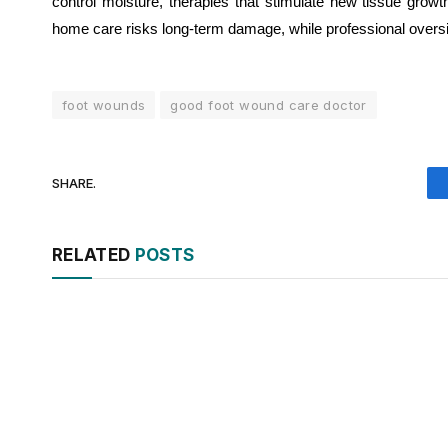
control moisture, therapies that stimulate new tissue growt
home care risks long-term damage, while professional oversight
foot wounds
good foot wound care doctor
SHARE.
RELATED
POSTS