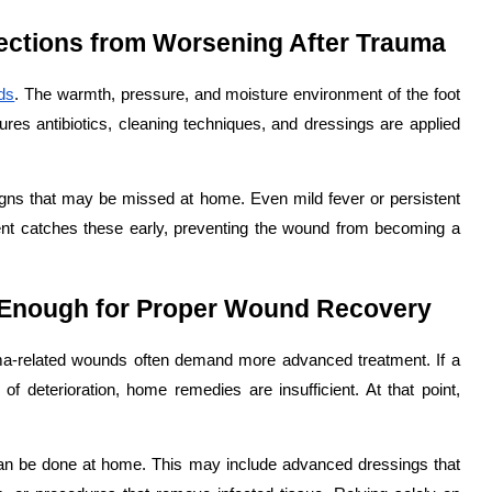
ections from Worsening After Trauma
ds
. The warmth, pressure, and moisture environment of the foot
ures antibiotics, cleaning techniques, and dressings are applied
signs that may be missed at home. Even mild fever or persistent
ment catches these early, preventing the wound from becoming a
 Enough for Proper Wound Recovery
auma-related wounds often demand more advanced treatment. If a
 deterioration, home remedies are insufficient. At that point,
can be done at home. This may include advanced dressings that