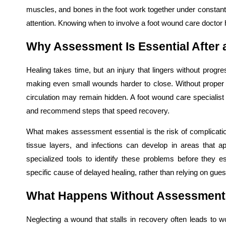
muscles, and bones in the foot work together under constant
attention. Knowing when to involve a foot wound care doctor 
Why Assessment Is Essential After a
Healing takes time, but an injury that lingers without progre
making even small wounds harder to close. Without proper
circulation may remain hidden. A foot wound care specialist c
and recommend steps that speed recovery.
What makes assessment essential is the risk of complicat
tissue layers, and infections can develop in areas that a
specialized tools to identify these problems before they 
specific cause of delayed healing, rather than relying on gu
What Happens Without Assessmen
Neglecting a wound that stalls in recovery often leads to 