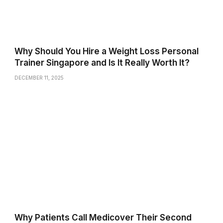
Why Should You Hire a Weight Loss Personal
Trainer Singapore and Is It Really Worth It?
DECEMBER 11, 2025
Why Patients Call Medicover Their Second