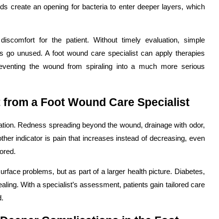
ds create an opening for bacteria to enter deeper layers, which
scomfort for the patient. Without timely evaluation, simple
s go unused. A foot wound care specialist can apply therapies
preventing the wound from spiraling into a much more serious
 from a Foot Wound Care Specialist
luation. Redness spreading beyond the wound, drainage with odor,
nother indicator is pain that increases instead of decreasing, even
ored.
rface problems, but as part of a larger health picture. Diabetes,
aling. With a specialist’s assessment, patients gain tailored care
d.