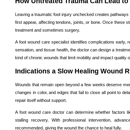
How Untreated Trauma Can Lead to 
Leaving a traumatic foot injury unchecked creates pathways
first appear, affecting tendons, joints, or bone. Once these
treatment and sometimes surgery.
A foot wound care specialist identifies complications early, r
sensation, and tissue health, the doctor can design a treatment
kind of chronic wounds that limit mobility and impact quality of 
Indications a Slow Healing Wound R
Wounds that remain open beyond a few weeks deserve medica
changes in color, and edges that fail to close all point to d
repair itself without support.
A foot wound care doctor can determine whether factors lik
stalling recovery. With professional intervention, adv
recommended, giving the wound the chance to heal fully.