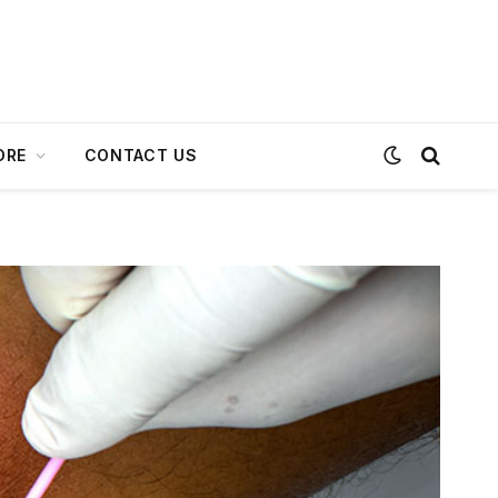
ORE
CONTACT US