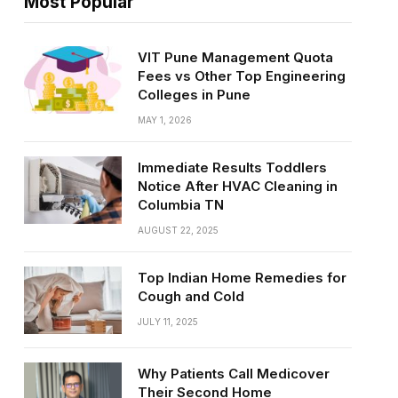
Most Popular
VIT Pune Management Quota
Fees vs Other Top Engineering
Colleges in Pune
MAY 1, 2026
Immediate Results Toddlers
Notice After HVAC Cleaning in
Columbia TN
AUGUST 22, 2025
Top Indian Home Remedies for
Cough and Cold
JULY 11, 2025
Why Patients Call Medicover
Their Second Home