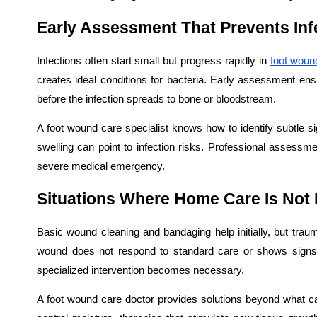
Early Assessment That Prevents Inf
Infections often start small but progress rapidly in
foot woun
creates ideal conditions for bacteria. Early assessment ens
before the infection spreads to bone or bloodstream.
A foot wound care specialist knows how to identify subtle 
swelling can point to infection risks. Professional assess
severe medical emergency.
Situations Where Home Care Is Not
Basic wound cleaning and bandaging help initially, but tr
wound does not respond to standard care or shows signs of
specialized intervention becomes necessary.
A foot wound care doctor provides solutions beyond what 