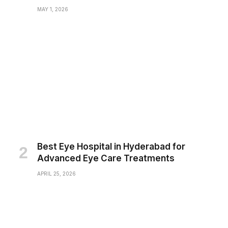
MAY 1, 2026
Best Eye Hospital in Hyderabad for
Advanced Eye Care Treatments
APRIL 25, 2026