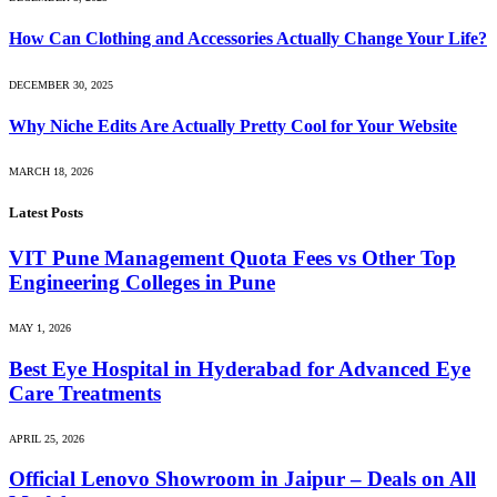
How Can Clothing and Accessories Actually Change Your Life?
DECEMBER 30, 2025
Why Niche Edits Are Actually Pretty Cool for Your Website
MARCH 18, 2026
Latest Posts
VIT Pune Management Quota Fees vs Other Top
Engineering Colleges in Pune
MAY 1, 2026
Best Eye Hospital in Hyderabad for Advanced Eye
Care Treatments
APRIL 25, 2026
Official Lenovo Showroom in Jaipur – Deals on All