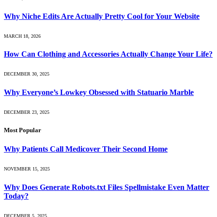
Why Niche Edits Are Actually Pretty Cool for Your Website
MARCH 18, 2026
How Can Clothing and Accessories Actually Change Your Life?
DECEMBER 30, 2025
Why Everyone’s Lowkey Obsessed with Statuario Marble
DECEMBER 23, 2025
Most Popular
Why Patients Call Medicover Their Second Home
NOVEMBER 15, 2025
Why Does Generate Robots.txt Files Spellmistake Even Matter
Today?
DECEMBER 5, 2025