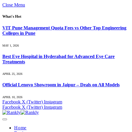
Close Menu
What's Hot
VIT Pune Management Quota Fees vs Other Top Engineering
Colleges in Pune
MAY 1, 2026
Best Eye Hospital in Hyderabad for Advanced Eye Care
Treatments
APRIL 25, 2026
Official Lenovo Showroom in Jaipur – Deals on All Models
APRIL 10, 2026
Facebook
X (Twitter)
Instagram
Facebook
X (Twitter)
Instagram
Home