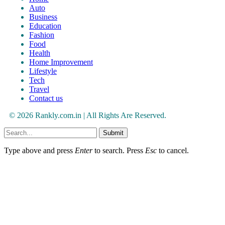
Auto
Business
Education
Fashion
Food
Health
Home Improvement
Lifestyle
Tech
Travel
Contact us
© 2026 Rankly.com.in | All Rights Are Reserved.
Submit
Type above and press
Enter
to search. Press
Esc
to cancel.