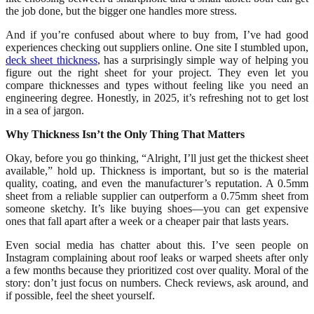
the job done, but the bigger one handles more stress.
And if you’re confused about where to buy from, I’ve had good
experiences checking out suppliers online. One site I stumbled upon,
deck sheet thickness
, has a surprisingly simple way of helping you
figure out the right sheet for your project. They even let you
compare thicknesses and types without feeling like you need an
engineering degree. Honestly, in 2025, it’s refreshing not to get lost
in a sea of jargon.
Why Thickness Isn’t the Only Thing That Matters
Okay, before you go thinking, “Alright, I’ll just get the thickest sheet
available,” hold up. Thickness is important, but so is the material
quality, coating, and even the manufacturer’s reputation. A 0.5mm
sheet from a reliable supplier can outperform a 0.75mm sheet from
someone sketchy. It’s like buying shoes—you can get expensive
ones that fall apart after a week or a cheaper pair that lasts years.
Even social media has chatter about this. I’ve seen people on
Instagram complaining about roof leaks or warped sheets after only
a few months because they prioritized cost over quality. Moral of the
story: don’t just focus on numbers. Check reviews, ask around, and
if possible, feel the sheet yourself.