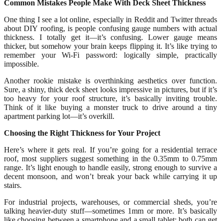
Common Mistakes People Make With Deck Sheet Thickness
One thing I see a lot online, especially in Reddit and Twitter threads
about DIY roofing, is people confusing gauge numbers with actual
thickness. I totally get it—it’s confusing. Lower gauge means
thicker, but somehow your brain keeps flipping it. It’s like trying to
remember your Wi-Fi password: logically simple, practically
impossible.
Another rookie mistake is overthinking aesthetics over function.
Sure, a shiny, thick deck sheet looks impressive in pictures, but if it’s
too heavy for your roof structure, it’s basically inviting trouble.
Think of it like buying a monster truck to drive around a tiny
apartment parking lot—it’s overkill.
Choosing the Right Thickness for Your Project
Here’s where it gets real. If you’re going for a residential terrace
roof, most suppliers suggest something in the 0.35mm to 0.75mm
range. It’s light enough to handle easily, strong enough to survive a
decent monsoon, and won’t break your back while carrying it up
stairs.
For industrial projects, warehouses, or commercial sheds, you’re
talking heavier-duty stuff—sometimes 1mm or more. It’s basically
like choosing between a smartphone and a small tablet: both can get