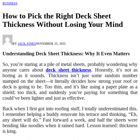
BUSINESS
How to Pick the Right Deck Sheet
Thickness Without Losing Your Mind
BY
JACK JONES
NOVEMBER 25, 2025
Understanding Deck Sheet Thickness: Why It Even Matters
So, you’re staring at a pile of metal sheets, probably wondering why
anyone cares about
deck sheet thickness
. Honestly, it’s not as
boring as it sounds. Thickness isn’t just some random number
stamped on the sheet—it literally decides how strong your roof or
deck is going to be. Too thin, and it’s like using a paper plate as a
shield; too thick, and suddenly you’re paying for something that
could’ve been lighter and just as effective.
Back when I first got into roofing stuff, I totally underestimated this.
I remember helping a buddy renovate his terrace and thinking, “Eh,
any sheet will do.” Fast forward a week, and half the sheets were
bending like noodles when it rained hard. Lesson learned: thickness
is king.