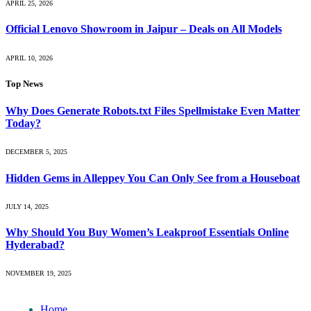
APRIL 25, 2026
Official Lenovo Showroom in Jaipur – Deals on All Models
APRIL 10, 2026
Top News
Why Does Generate Robots.txt Files Spellmistake Even Matter
Today?
DECEMBER 5, 2025
Hidden Gems in Alleppey You Can Only See from a Houseboat
JULY 14, 2025
Why Should You Buy Women’s Leakproof Essentials Online
Hyderabad?
NOVEMBER 19, 2025
Home