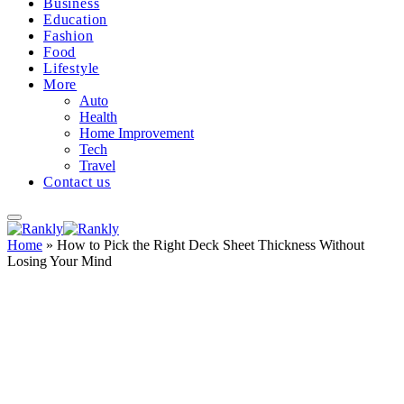
Business
Education
Fashion
Food
Lifestyle
More
Auto
Health
Home Improvement
Tech
Travel
Contact us
Home
»
How to Pick the Right Deck Sheet Thickness Without
Losing Your Mind