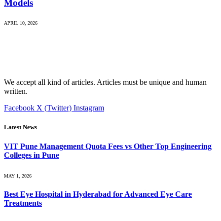
Models
APRIL 10, 2026
We accept all kind of articles. Articles must be unique and human
written.
Facebook
X (Twitter)
Instagram
Latest News
VIT Pune Management Quota Fees vs Other Top Engineering
Colleges in Pune
MAY 1, 2026
Best Eye Hospital in Hyderabad for Advanced Eye Care
Treatments