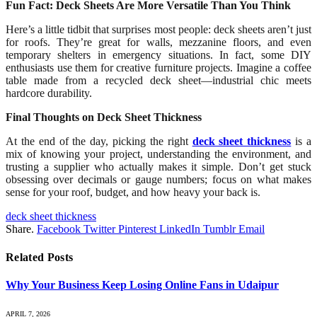
Fun Fact: Deck Sheets Are More Versatile Than You Think
Here’s a little tidbit that surprises most people: deck sheets aren’t just
for roofs. They’re great for walls, mezzanine floors, and even
temporary shelters in emergency situations. In fact, some DIY
enthusiasts use them for creative furniture projects. Imagine a coffee
table made from a recycled deck sheet—industrial chic meets
hardcore durability.
Final Thoughts on Deck Sheet Thickness
At the end of the day, picking the right
deck sheet thickness
is a
mix of knowing your project, understanding the environment, and
trusting a supplier who actually makes it simple. Don’t get stuck
obsessing over decimals or gauge numbers; focus on what makes
sense for your roof, budget, and how heavy your back is.
deck sheet thickness
Share.
Facebook
Twitter
Pinterest
LinkedIn
Tumblr
Email
Related
Posts
Why Your Business Keep Losing Online Fans in Udaipur
APRIL 7, 2026