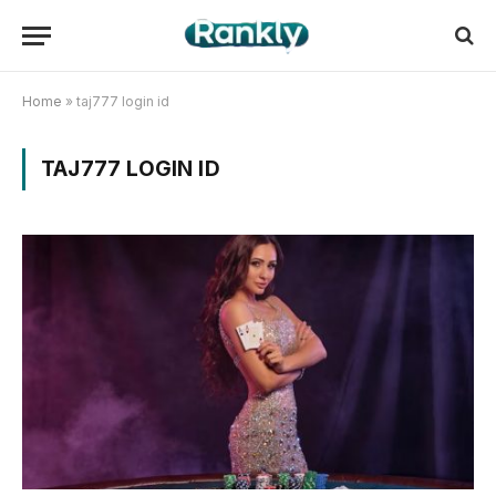
Home
»
taj777 login id
TAJ777 LOGIN ID