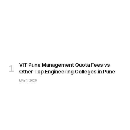
VIT Pune Management Quota Fees vs
Other Top Engineering Colleges in Pune
MAY 1, 2026