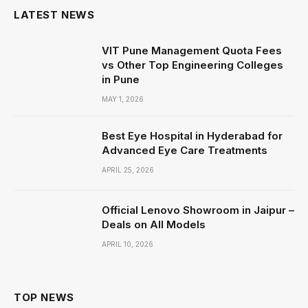
LATEST NEWS
VIT Pune Management Quota Fees
vs Other Top Engineering Colleges
in Pune
MAY 1, 2026
Best Eye Hospital in Hyderabad for
Advanced Eye Care Treatments
APRIL 25, 2026
Official Lenovo Showroom in Jaipur –
Deals on All Models
APRIL 10, 2026
TOP NEWS