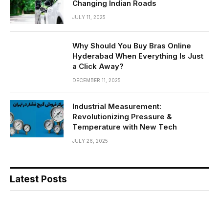
Changing Indian Roads
JULY 11, 2025
Why Should You Buy Bras Online
Hyderabad When Everything Is Just
a Click Away?
DECEMBER 11, 2025
Industrial Measurement:
Revolutionizing Pressure &
Temperature with New Tech
JULY 26, 2025
Latest Posts