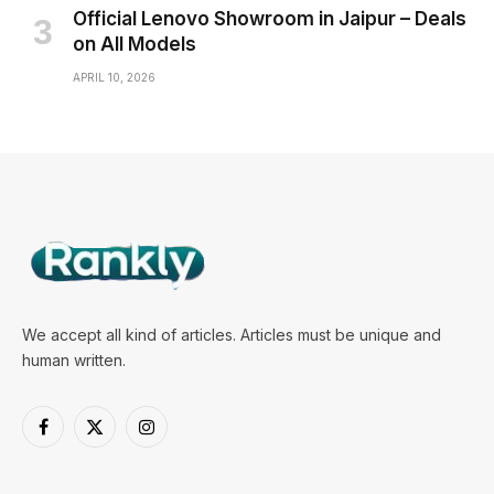
Official Lenovo Showroom in Jaipur – Deals
on All Models
APRIL 10, 2026
We accept all kind of articles. Articles must be unique and
human written.
Facebook
X
Instagram
(Twitter)