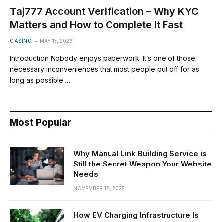
Taj777 Account Verification – Why KYC
Matters and How to Complete It Fast
CASINO
MAY 13, 2026
Introduction Nobody enjoys paperwork. It’s one of those
necessary inconveniences that most people put off for as
long as possible.…
Most Popular
Why Manual Link Building Service is
Still the Secret Weapon Your Website
Needs
NOVEMBER 18, 2025
How EV Charging Infrastructure Is