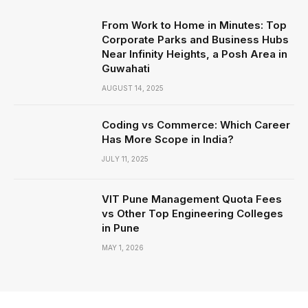
From Work to Home in Minutes: Top
Corporate Parks and Business Hubs
Near Infinity Heights, a Posh Area in
Guwahati
AUGUST 14, 2025
Coding vs Commerce: Which Career
Has More Scope in India?
JULY 11, 2025
VIT Pune Management Quota Fees
vs Other Top Engineering Colleges
in Pune
MAY 1, 2026