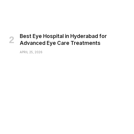
Best Eye Hospital in Hyderabad for
Advanced Eye Care Treatments
APRIL 25, 2026