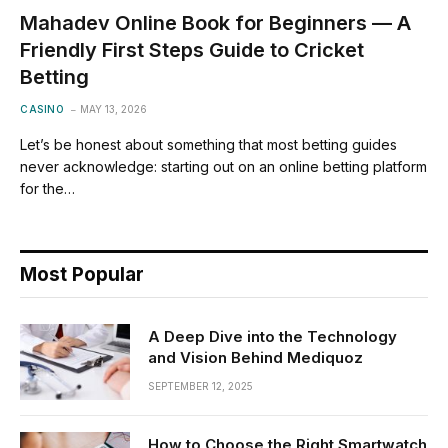
Mahadev Online Book for Beginners — A
Friendly First Steps Guide to Cricket
Betting
CASINO
MAY 13, 2026
Let’s be honest about something that most betting guides
never acknowledge: starting out on an online betting platform
for the…
Most Popular
A Deep Dive into the Technology
and Vision Behind Mediquoz
SEPTEMBER 12, 2025
How to Choose the Right Smartwatch