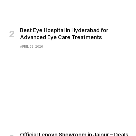
Best Eye Hospital in Hyderabad for
Advanced Eye Care Treatments
APRIL 25, 2026
Official Lenovo Showroom in Jaipur – Deals