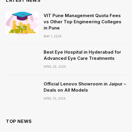
LATEST NEWS
VIT Pune Management Quota Fees
vs Other Top Engineering Colleges
in Pune
MAY 1, 2026
Best Eye Hospital in Hyderabad for
Advanced Eye Care Treatments
APRIL 25, 2026
Official Lenovo Showroom in Jaipur –
Deals on All Models
APRIL 10, 2026
TOP NEWS