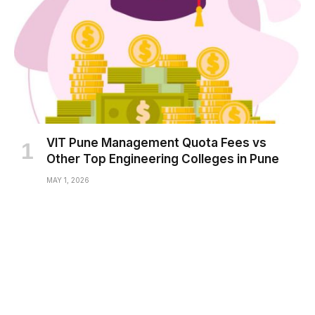
VIT Pune Management Quota Fees vs
Other Top Engineering Colleges in Pune
MAY 1, 2026