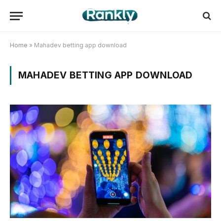
Home
»
Mahadev betting app download
MAHADEV BETTING APP DOWNLOAD