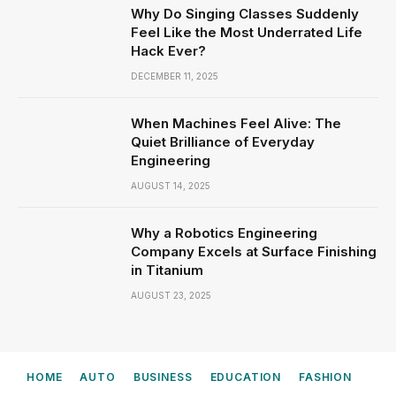
Why Do Singing Classes Suddenly
Feel Like the Most Underrated Life
Hack Ever?
DECEMBER 11, 2025
When Machines Feel Alive: The
Quiet Brilliance of Everyday
Engineering
AUGUST 14, 2025
Why a Robotics Engineering
Company Excels at Surface Finishing
in Titanium
AUGUST 23, 2025
HOME
AUTO
BUSINESS
EDUCATION
FASHION