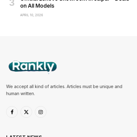
on All Models
APRIL 10, 2026
We accept all kind of articles. Articles must be unique and
human written.
Facebook
X
Instagram
(Twitter)