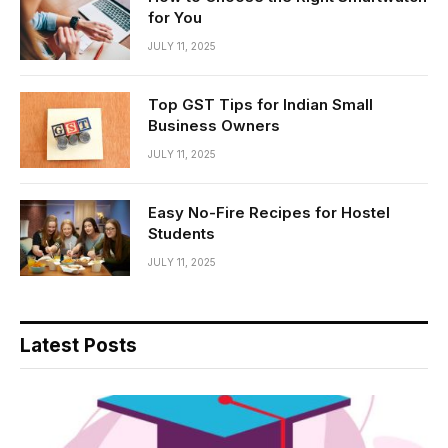
for You
JULY 11, 2025
Top GST Tips for Indian Small
Business Owners
JULY 11, 2025
Easy No-Fire Recipes for Hostel
Students
JULY 11, 2025
Latest Posts