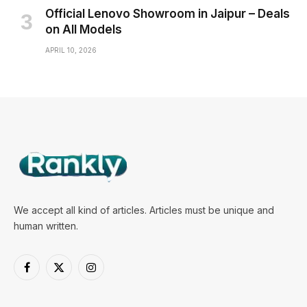
Official Lenovo Showroom in Jaipur – Deals
on All Models
APRIL 10, 2026
We accept all kind of articles. Articles must be unique and
human written.
Facebook
X
Instagram
(Twitter)