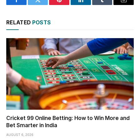
Facebook
Twitter
Pinterest
LinkedIn
Tumblr
Email
RELATED
POSTS
Cricket 99 Online Betting: How to Win More and
Bet Smarter in India
AUGUST 6, 2026