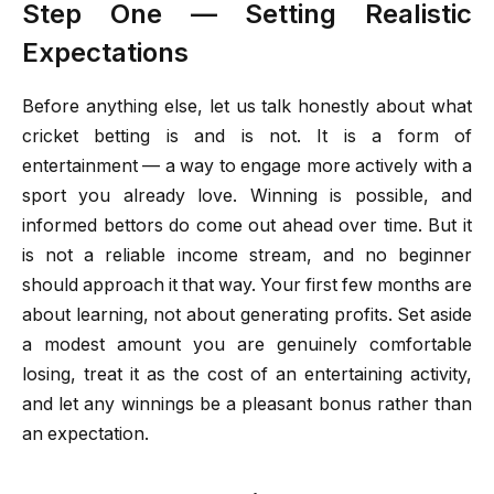
Step One — Setting Realistic
Expectations
Before anything else, let us talk honestly about what
cricket betting is and is not. It is a form of
entertainment — a way to engage more actively with a
sport you already love. Winning is possible, and
informed bettors do come out ahead over time. But it
is not a reliable income stream, and no beginner
should approach it that way. Your first few months are
about learning, not about generating profits. Set aside
a modest amount you are genuinely comfortable
losing, treat it as the cost of an entertaining activity,
and let any winnings be a pleasant bonus rather than
an expectation.