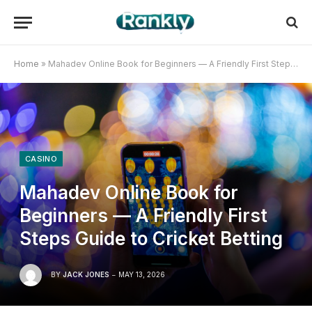
Home
»
Mahadev Online Book for Beginners — A Friendly First Steps Guide to Cricket Betting
CASINO
Mahadev Online Book for
Beginners — A Friendly First
Steps Guide to Cricket Betting
BY
JACK JONES
MAY 13, 2026