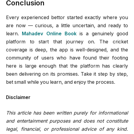
Conclusion
Every experienced bettor started exactly where you
are now — curious, a little uncertain, and ready to
learn.
Mahadev Online Book
is a genuinely good
platform to start that journey on. The cricket
coverage is deep, the app is well-designed, and the
community of users who have found their footing
here is large enough that the platform has clearly
been delivering on its promises. Take it step by step,
bet small while you learn, and enjoy the process.
Disclaimer
This article has been written purely for informational
and entertainment purposes and does not constitute
legal, financial, or professional advice of any kind.