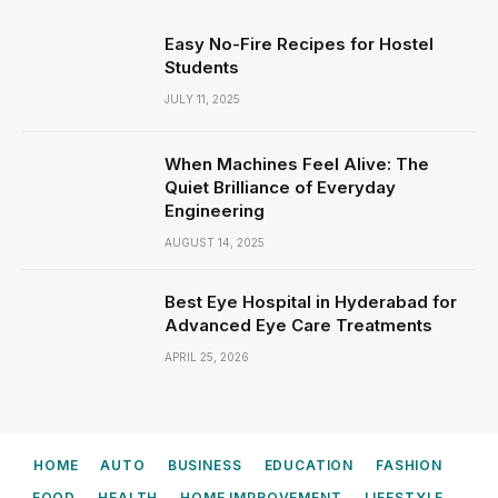
Easy No-Fire Recipes for Hostel
Students
JULY 11, 2025
When Machines Feel Alive: The
Quiet Brilliance of Everyday
Engineering
AUGUST 14, 2025
Best Eye Hospital in Hyderabad for
Advanced Eye Care Treatments
APRIL 25, 2026
HOME
AUTO
BUSINESS
EDUCATION
FASHION
FOOD
HEALTH
HOME IMPROVEMENT
LIFESTYLE