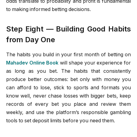
odds translate to probability and profit is fundamental
to making informed betting decisions.
Step Eight — Building Good Habits
from Day One
The habits you build in your first month of betting on
Mahadev Online Book
will shape your experience for
as long as you bet. The habits that consistently
produce better outcomes: bet only with money you
can afford to lose, stick to sports and formats you
know well, never chase losses with bigger bets, keep
records of every bet you place and review them
weekly, and use the platform’s responsible gambling
tools to set deposit limits before you need them.