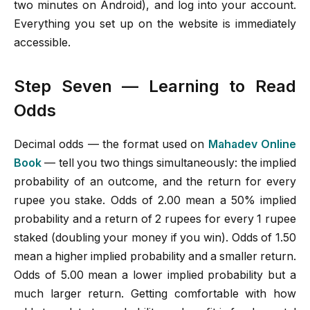
two minutes on Android), and log into your account.
Everything you set up on the website is immediately
accessible.
Step Seven — Learning to Read
Odds
Decimal odds — the format used on
Mahadev Online
Book
— tell you two things simultaneously: the implied
probability of an outcome, and the return for every
rupee you stake. Odds of 2.00 mean a 50% implied
probability and a return of 2 rupees for every 1 rupee
staked (doubling your money if you win). Odds of 1.50
mean a higher implied probability and a smaller return.
Odds of 5.00 mean a lower implied probability but a
much larger return. Getting comfortable with how