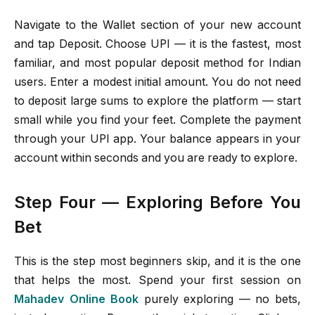
Navigate to the Wallet section of your new account
and tap Deposit. Choose UPI — it is the fastest, most
familiar, and most popular deposit method for Indian
users. Enter a modest initial amount. You do not need
to deposit large sums to explore the platform — start
small while you find your feet. Complete the payment
through your UPI app. Your balance appears in your
account within seconds and you are ready to explore.
Step Four — Exploring Before You
Bet
This is the step most beginners skip, and it is the one
that helps the most. Spend your first session on
Mahadev Online Book
purely exploring — no bets,