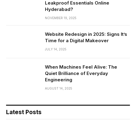
Leakproof Essentials Online
Hyderabad?
NOVEMBER 19, 2025
Website Redesign in 2025: Signs It’s
Time for a Digital Makeover
JULY 14, 2025
When Machines Feel Alive: The
Quiet Brilliance of Everyday
Engineering
AUGUST 14, 2025
Latest Posts