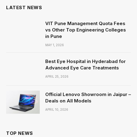
LATEST NEWS
VIT Pune Management Quota Fees
vs Other Top Engineering Colleges
in Pune
MAY 1, 2026
Best Eye Hospital in Hyderabad for
Advanced Eye Care Treatments
APRIL 25, 2026
Official Lenovo Showroom in Jaipur –
Deals on All Models
APRIL 10, 2026
TOP NEWS