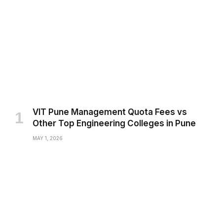
VIT Pune Management Quota Fees vs
Other Top Engineering Colleges in Pune
MAY 1, 2026