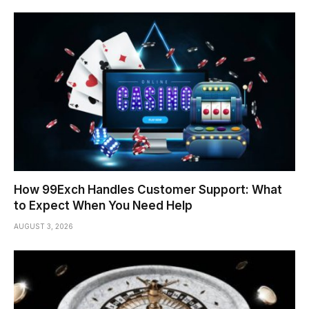
How 99Exch Handles Customer Support: What
to Expect When You Need Help
AUGUST 3, 2026