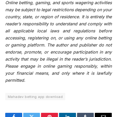
Online betting, gaming, and sports wagering activities
may be subject to legal restrictions depending on your
country, state, or region of residence. It is entirely the
reader’s responsibility to understand and comply with
all applicable local laws and regulations before
accessing, registering on, or using any online betting
or gaming platform. The author and publisher do not
endorse, promote, or encourage participation in any
activity that may be illegal in the reader’s jurisdiction.
Please engage in online gaming responsibly, within
your financial means, and only where it is lawfully
permitted.
Mahadev betting app download