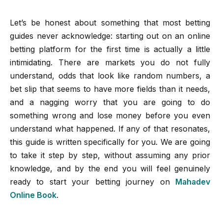
Let’s be honest about something that most betting
guides never acknowledge: starting out on an online
betting platform for the first time is actually a little
intimidating. There are markets you do not fully
understand, odds that look like random numbers, a
bet slip that seems to have more fields than it needs,
and a nagging worry that you are going to do
something wrong and lose money before you even
understand what happened. If any of that resonates,
this guide is written specifically for you. We are going
to take it step by step, without assuming any prior
knowledge, and by the end you will feel genuinely
ready to start your betting journey on
Mahadev
Online Book
.