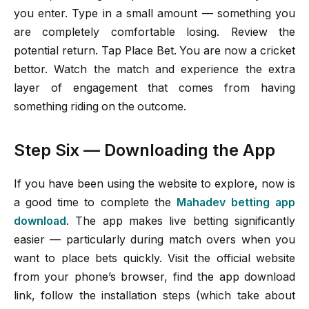
you enter. Type in a small amount — something you
are completely comfortable losing. Review the
potential return. Tap Place Bet. You are now a cricket
bettor. Watch the match and experience the extra
layer of engagement that comes from having
something riding on the outcome.
Step Six — Downloading the App
If you have been using the website to explore, now is
a good time to complete the
Mahadev betting app
download
. The app makes live betting significantly
easier — particularly during match overs when you
want to place bets quickly. Visit the official website
from your phone’s browser, find the app download
link, follow the installation steps (which take about