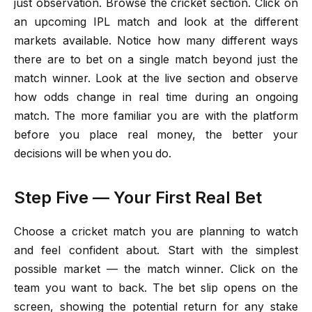
just observation. Browse the cricket section. Click on
an upcoming IPL match and look at the different
markets available. Notice how many different ways
there are to bet on a single match beyond just the
match winner. Look at the live section and observe
how odds change in real time during an ongoing
match. The more familiar you are with the platform
before you place real money, the better your
decisions will be when you do.
Step Five — Your First Real Bet
Choose a cricket match you are planning to watch
and feel confident about. Start with the simplest
possible market — the match winner. Click on the
team you want to back. The bet slip opens on the
screen, showing the potential return for any stake