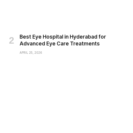
Best Eye Hospital in Hyderabad for
Advanced Eye Care Treatments
APRIL 25, 2026