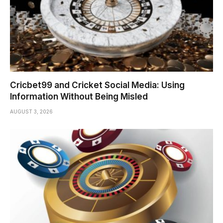
Cricbet99 and Cricket Social Media: Using
Information Without Being Misled
AUGUST 3, 2026