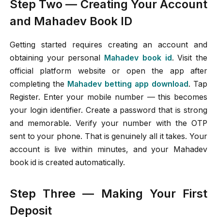
Step Two — Creating Your Account
and Mahadev Book ID
Getting started requires creating an account and
obtaining your personal
Mahadev book id
. Visit the
official platform website or open the app after
completing the
Mahadev betting app download
. Tap
Register. Enter your mobile number — this becomes
your login identifier. Create a password that is strong
and memorable. Verify your number with the OTP
sent to your phone. That is genuinely all it takes. Your
account is live within minutes, and your Mahadev
book id is created automatically.
Step Three — Making Your First
Deposit