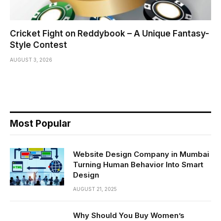
Cricket Fight on Reddybook – A Unique Fantasy-
Style Contest
AUGUST 3, 2026
Most Popular
Website Design Company in Mumbai
Turning Human Behavior Into Smart
Design
AUGUST 21, 2025
Why Should You Buy Women’s