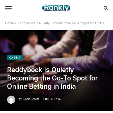
Home
»
Reddybook Is Quietly Becoming the Go-To Spot for Online Betting in India
CASINO
Reddybook Is Quietly
Becoming the Go-To Spot for
Online Betting in India
BY
JACK JONES
APRIL 6, 2026