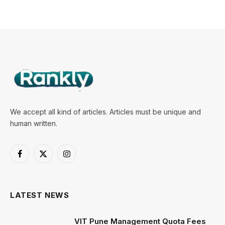
We accept all kind of articles. Articles must be unique and
human written.
Facebook
X
Instagram
(Twitter)
LATEST NEWS
VIT Pune Management Quota Fees