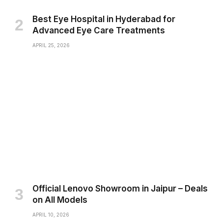
Best Eye Hospital in Hyderabad for
Advanced Eye Care Treatments
APRIL 25, 2026
Official Lenovo Showroom in Jaipur – Deals
on All Models
APRIL 10, 2026