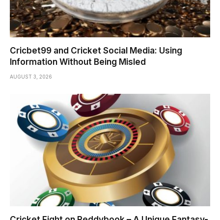
Cricbet99 and Cricket Social Media: Using
Information Without Being Misled
AUGUST 3, 2026
Cricket Fight on Reddybook – A Unique Fantasy-