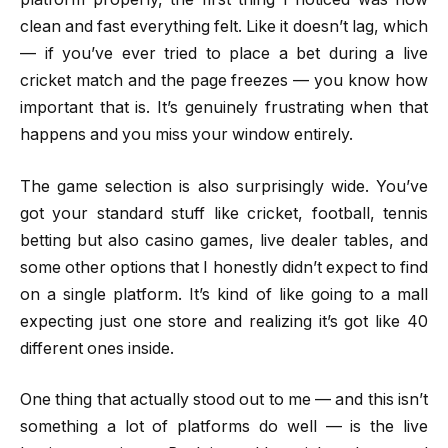
clean and fast everything felt. Like it doesn’t lag, which
— if you’ve ever tried to place a bet during a live
cricket match and the page freezes — you know how
important that is. It’s genuinely frustrating when that
happens and you miss your window entirely.
The game selection is also surprisingly wide. You’ve
got your standard stuff like cricket, football, tennis
betting but also casino games, live dealer tables, and
some other options that I honestly didn’t expect to find
on a single platform. It’s kind of like going to a mall
expecting just one store and realizing it’s got like 40
different ones inside.
One thing that actually stood out to me — and this isn’t
something a lot of platforms do well — is the live