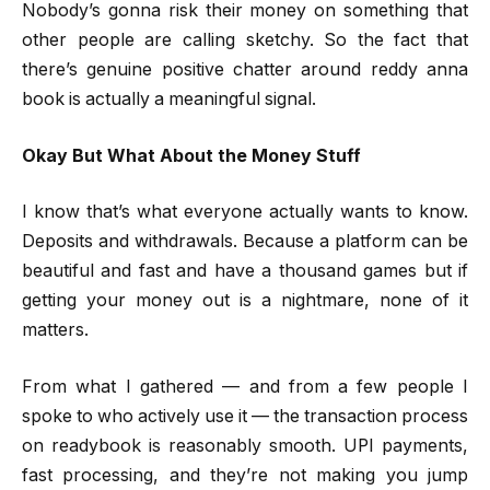
Nobody’s gonna risk their money on something that
other people are calling sketchy. So the fact that
there’s genuine positive chatter around reddy anna
book is actually a meaningful signal.
Okay But What About the Money Stuff
I know that’s what everyone actually wants to know.
Deposits and withdrawals. Because a platform can be
beautiful and fast and have a thousand games but if
getting your money out is a nightmare, none of it
matters.
From what I gathered — and from a few people I
spoke to who actively use it — the transaction process
on readybook is reasonably smooth. UPI payments,
fast processing, and they’re not making you jump