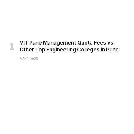
VIT Pune Management Quota Fees vs
Other Top Engineering Colleges in Pune
MAY 1, 2026