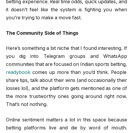
betting experience. Real time odds, quick updates, and
it doesn’t feel like the system is fighting you when
you’re trying to make a move fast.
The Community Side of Things
Here’s something a bit niche that I found interesting. If
you dig into Telegram groups and WhatsApp
communities that are focused on Indian sports betting,
readybook
comes up more than you’d think. People
share tips, talk about their wins (and occasionally their
losses lol), and the platform gets mentioned as one of
the more trustworthy ones going around right now.
That’s not nothing.
Online sentiment matters a lot in this space because
betting platforms live and die by word of mouth.