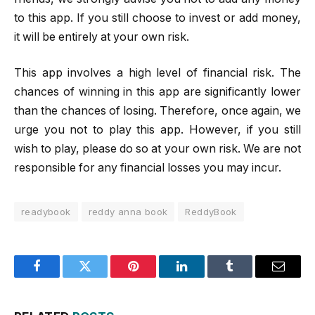
to this app. If you still choose to invest or add money,
it will be entirely at your own risk.
This app involves a high level of financial risk. The
chances of winning in this app are significantly lower
than the chances of losing. Therefore, once again, we
urge you not to play this app. However, if you still
wish to play, please do so at your own risk. We are not
responsible for any financial losses you may incur.
readybook
reddy anna book
ReddyBook
Facebook
Twitter
Pinterest
LinkedIn
Tumblr
Email