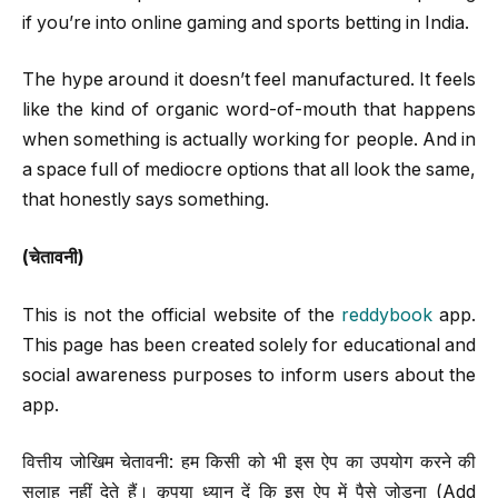
if you’re into online gaming and sports betting in India.
The hype around it doesn’t feel manufactured. It feels
like the kind of organic word-of-mouth that happens
when something is actually working for people. And in
a space full of mediocre options that all look the same,
that honestly says something.
(चेतावनी)
This is not the official website of the
reddybook
app.
This page has been created solely for educational and
social awareness purposes to inform users about the
app.
वित्तीय जोखिम चेतावनी: हम किसी को भी इस ऐप का उपयोग करने की
सलाह नहीं देते हैं। कृपया ध्यान दें कि इस ऐप में पैसे जोड़ना (Add