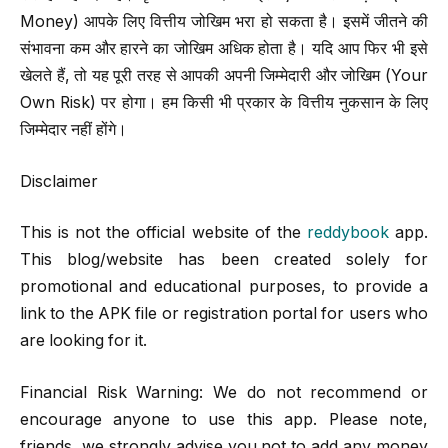
Money) आपके लिए वित्तीय जोखिम भरा हो सकता है। इसमें जीतने की
संभावना कम और हारने का जोखिम अधिक होता है। यदि आप फिर भी इसे
खेलते हैं, तो यह पूरी तरह से आपकी अपनी जिम्मेदारी और जोखिम (Your
Own Risk) पर होगा। हम किसी भी प्रकार के वित्तीय नुकसान के लिए
जिम्मेदार नहीं होंगे।
Disclaimer
This is not the official website of the
reddybook
app.
This blog/website has been created solely for
promotional and educational purposes, to provide a
link to the APK file or registration portal for users who
are looking for it.
Financial Risk Warning: We do not recommend or
encourage anyone to use this app. Please note,
friends, we strongly advise you not to add any money