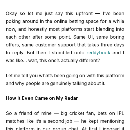
Okay so let me just say this upfront — I’ve been
poking around in the online betting space for a while
now, and honestly most platforms start blending into
each other after some point. Same UI, same boring
offers, same customer support that takes three days
to reply. But then I stumbled onto
reddybook
and I
was like… wait, this one’s actually different?
Let me tell you what’s been going on with this platform
and why people are genuinely talking about it.
How It Even Came on My Radar
So a friend of mine — big cricket fan, bets on IPL
matches like it’s a second job — he kept mentioning
this platform in our group chat. At first I ignored it