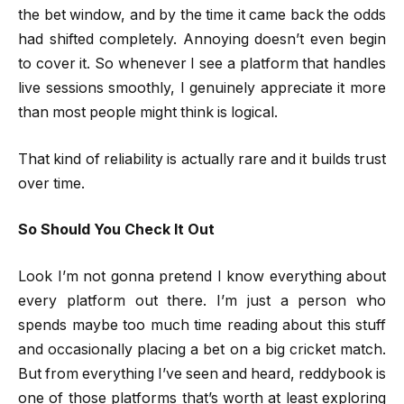
the bet window, and by the time it came back the odds
had shifted completely. Annoying doesn’t even begin
to cover it. So whenever I see a platform that handles
live sessions smoothly, I genuinely appreciate it more
than most people might think is logical.
That kind of reliability is actually rare and it builds trust
over time.
So Should You Check It Out
Look I’m not gonna pretend I know everything about
every platform out there. I’m just a person who
spends maybe too much time reading about this stuff
and occasionally placing a bet on a big cricket match.
But from everything I’ve seen and heard, reddybook is
one of those platforms that’s worth at least exploring