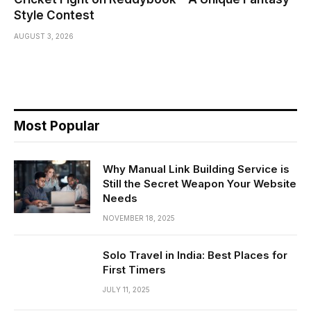
Style Contest
AUGUST 3, 2026
Most Popular
Why Manual Link Building Service is
Still the Secret Weapon Your Website
Needs
NOVEMBER 18, 2025
Solo Travel in India: Best Places for
First Timers
JULY 11, 2025