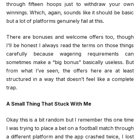
through fifteen hoops just to withdraw your own
winnings. Which, again, sounds like it should be basic
but a lot of platforms genuinely fail at this.
There are bonuses and welcome offers too, though
I’ll be honest I always read the terms on those things
carefully because wagering requirements can
sometimes make a “big bonus” basically useless. But
from what I’ve seen, the offers here are at least
structured in a way that doesn’t feel like a complete
trap.
A Small Thing That Stuck With Me
Okay this is a bit random but I remember this one time
I was trying to place a bet on a football match through
a different platform and the app crashed twice, I lost