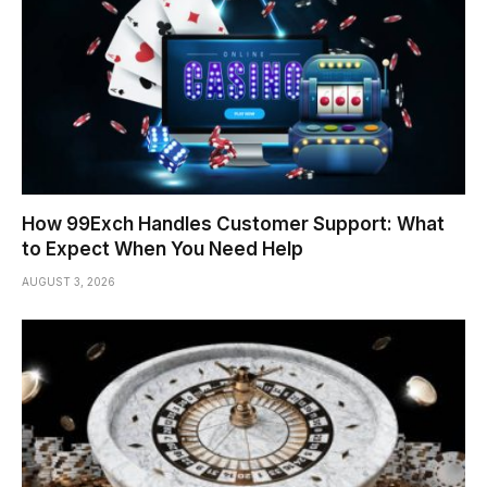
How 99Exch Handles Customer Support: What
to Expect When You Need Help
AUGUST 3, 2026