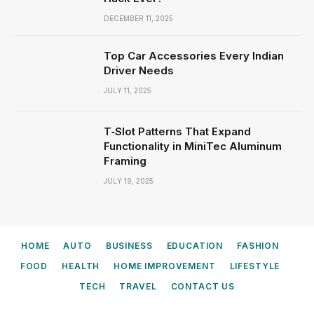
DECEMBER 11, 2025
Top Car Accessories Every Indian
Driver Needs
JULY 11, 2025
T‑Slot Patterns That Expand
Functionality in MiniTec Aluminum
Framing
JULY 19, 2025
HOME
AUTO
BUSINESS
EDUCATION
FASHION
FOOD
HEALTH
HOME IMPROVEMENT
LIFESTYLE
TECH
TRAVEL
CONTACT US