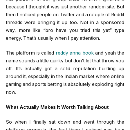
because I thought it was just another random site. But
then I noticed people on Twitter and a couple of Reddit
threads were bringing it up too. Not in a sponsored
way, more like “bro have you tried this yet” type
energy. That’s usually when I pay attention.
The platform is called
reddy anna book
and yeah the
name sounds a little quirky but don’t let that throw you
off. It’s actually got a solid reputation building up
around it, especially in the Indian market where online
gaming and sports betting is absolutely exploding right
now.
What Actually Makes It Worth Talking About
So when I finally sat down and went through the
platform properly, the first thing I noticed was how