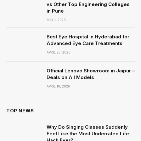
vs Other Top Engineering Colleges
in Pune
MAY 1, 2026
Best Eye Hospital in Hyderabad for
Advanced Eye Care Treatments
APRIL 25, 2026
Official Lenovo Showroom in Jaipur –
Deals on All Models
APRIL 10, 2026
TOP NEWS
Why Do Singing Classes Suddenly
Feel Like the Most Underrated Life
Hack Ever?