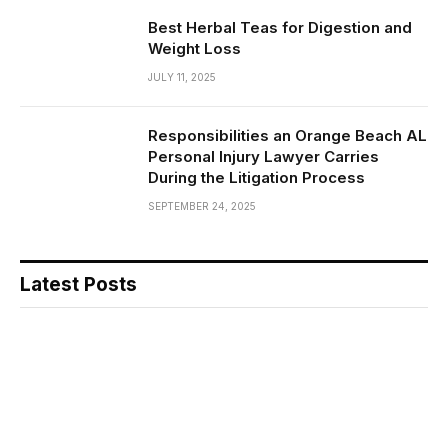
Best Herbal Teas for Digestion and
Weight Loss
JULY 11, 2025
Responsibilities an Orange Beach AL
Personal Injury Lawyer Carries
During the Litigation Process
SEPTEMBER 24, 2025
Latest Posts