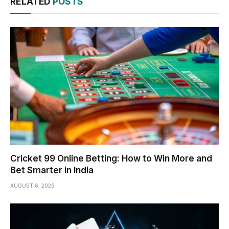
RELATED
POSTS
Cricket 99 Online Betting: How to Win More and
Bet Smarter in India
AUGUST 6, 2026