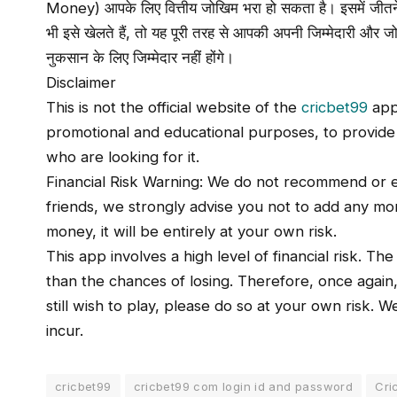
Money) आपके लिए वित्तीय जोखिम भरा हो सकता है। इसमें जीत
भी इसे खेलते हैं, तो यह पूरी तरह से आपकी अपनी जिम्मेदारी और
नुकसान के लिए जिम्मेदार नहीं होंगे।
Disclaimer
This is not the official website of the
cricbet99
app.
promotional and educational purposes, to provide a 
who are looking for it.
Financial Risk Warning: We do not recommend or e
friends, we strongly advise you not to add any mone
money, it will be entirely at your own risk.
This app involves a high level of financial risk. Th
than the chances of losing. Therefore, once again
still wish to play, please do so at your own risk. 
incur.
cricbet99
cricbet99 com login id and password
Cri