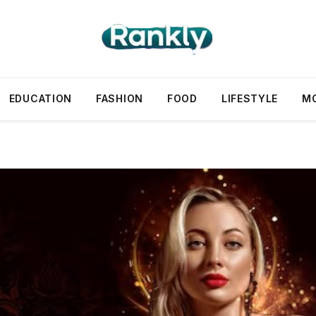
EDUCATION
FASHION
FOOD
LIFESTYLE
M