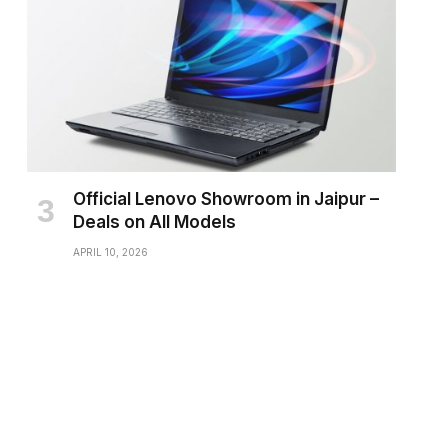
Official Lenovo Showroom in Jaipur –
Deals on All Models
APRIL 10, 2026