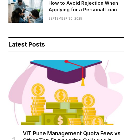
How to Avoid Rejection When
Applying for a Personal Loan
SEPTEMBER 30, 2025
Latest Posts
VIT Pune Management Quota Fees vs