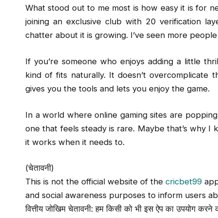
What stood out to me most is how easy it is for ne
joining an exclusive club with 20 verification la
chatter about it is growing. I’ve seen more people
If you’re someone who enjoys adding a little thri
kind of fits naturally. It doesn’t overcomplicate th
gives you the tools and lets you enjoy the game.
In a world where online gaming sites are popping 
one that feels steady is rare. Maybe that’s why I 
it works when it needs to.
(चेतावनी)
This is not the official website of the
cricbet99
app.
and social awareness purposes to inform users ab
वित्तीय जोखिम चेतावनी: हम किसी को भी इस ऐप का उपयोग करने की स