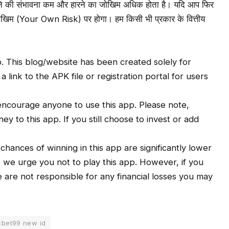
ने की संभावना कम और हारने का जोखिम अधिक होता है। यदि आप फिर
 जोखिम (Your Own Risk) पर होगा। हम किसी भी प्रकार के वित्तीय
 This blog/website has been created solely for
link to the APK file or registration portal for users
ncourage anyone to use this app. Please note,
y to this app. If you still choose to invest or add
e chances of winning in this app are significantly lower
, we urge you not to play this app. However, if you
We are not responsible for any financial losses you may
cbet99 new id