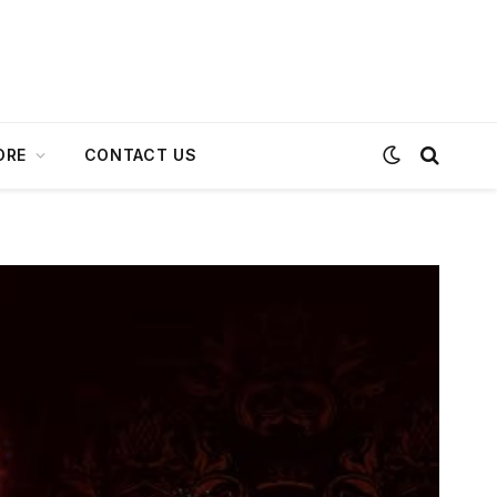
ORE
CONTACT US