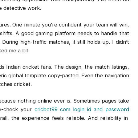
e detective work.
tures. One minute you’re confident your team will win,
shifts. A good gaming platform needs to handle that
ring high-traffic matches, it still holds up. I didn’t
ed me a bit.
 Indian cricket fans. The design, the match listings,
eneric global template copy-pasted. Even the navigation
tches cricket.
because nothing online ever is. Sometimes pages take
le-check your
cricbet99 com login id and password
l, the experience feels reliable. And reliability in