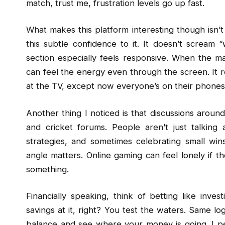
match, trust me, frustration levels go up fast.
What makes this platform interesting though isn’t j
this subtle confidence to it. It doesn’t scream “
section especially feels responsive. When the mat
can feel the energy even through the screen. It re
at the TV, except now everyone’s on their phones
Another thing I noticed is that discussions aroun
and cricket forums. People aren’t just talking
strategies, and sometimes celebrating small wi
angle matters. Online gaming can feel lonely if the
something.
Financially speaking, think of betting like inves
savings at it, right? You test the waters. Same l
balance and see where your money is going. I pe