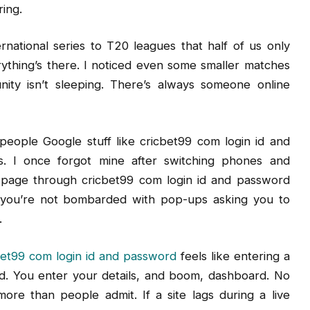
ring.
rnational series to T20 leagues that half of us only
ything’s there. I noticed even some smaller matches
nity isn’t sleeping. There’s always someone online
people Google stuff like cricbet99 com login id and
s. I once forgot mine after switching phones and
n page through cricbet99 com login id and password
 you’re not bombarded with pop-ups asking you to
.
bet99 com login id and password
feels like entering a
rd. You enter your details, and boom, dashboard. No
re than people admit. If a site lags during a live