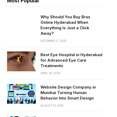
Most Popular
Why Should You Buy Bras
Online Hyderabad When
Everything Is Just a Click
Away?
DECEMBER 11, 2025
Best Eye Hospital in Hyderabad
for Advanced Eye Care
Treatments
APRIL 25, 2026
Website Design Company in
Mumbai Turning Human
Behavior Into Smart Design
AUGUST 21, 2025