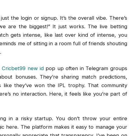
ust the login or signup. It’s the overall vibe. There’s
we are the biggest!” It just works. The live betting
ch gets intense, like last over kind of intense, you
minds me of sitting in a room full of friends shouting
.
d
Cricbet99 new id
pop up often in Telegram groups
 about bonuses. They’re sharing match predictions,
ns like they’ve won the IPL trophy. That community
re’s no interaction. Here, it feels like you’re part of
ting in a risky startup. You don’t throw your entire
ogic here. The platform makes it easy to manage your
rsonally appreciate that transparency. I’ve been on