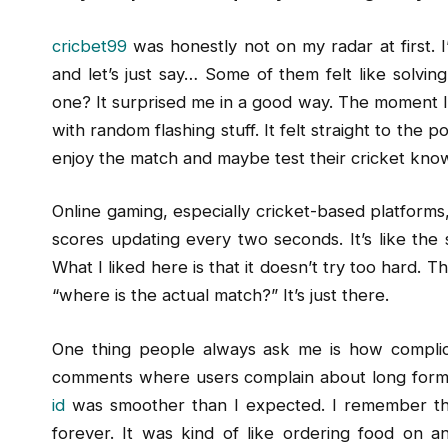
cricbet99
was honestly not on my radar at first. 
and let’s just say… Some of them felt like solving
one? It surprised me in a good way. The moment I l
with random flashing stuff. It felt straight to the 
enjoy the match and maybe test their cricket knowl
Online gaming, especially cricket-based platforms,
scores updating every two seconds. It’s like the
What I liked here is that it doesn’t try too hard. 
“where is the actual match?” It’s just there.
One thing people always ask me is how complica
comments where users complain about long forms a
id
was smoother than I expected. I remember thi
forever. It was kind of like ordering food on 