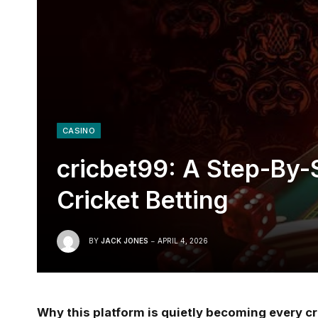
CASINO
cricbet99: A Step-By-
Cricket Betting
BY
JACK JONES
APRIL 4, 2026
Why this platform is quietly becoming every cr