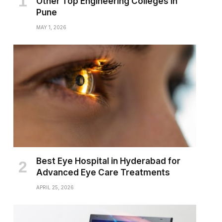
Other Top Engineering Colleges in
Pune
MAY 1, 2026
Best Eye Hospital in Hyderabad for
Advanced Eye Care Treatments
APRIL 25, 2026