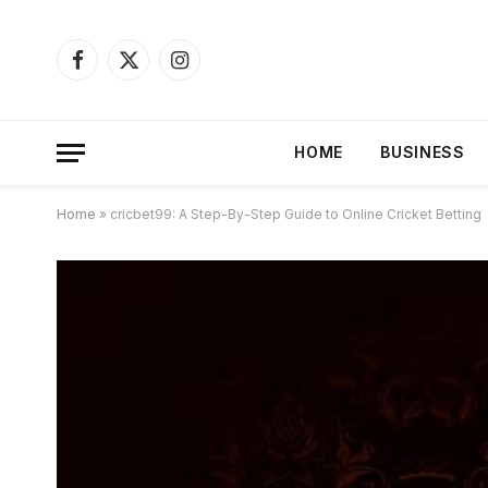
Facebook
X
Instagram
(Twitter)
HOME
BUSINESS
Home
»
cricbet99: A Step-By-Step Guide to Online Cricket Betting