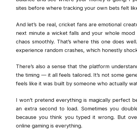
sites before where tracking your own bets felt lik
And let’s be real, cricket fans are emotional crea
next minute a wicket falls and your whole mood 
chaos smoothly. That’s where this one does well. Du
experience random crashes, which honestly shock
There’s also a sense that the platform understands
the timing — it all feels tailored. It’s not some g
feels like it was built by someone who actually wa
I won’t pretend everything is magically perfect 
an extra second to load. Sometimes you doub
because you think you typed it wrong. But overal
online gaming is everything.