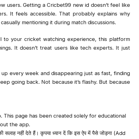
w users. Getting a Cricbet99 new id doesn’t feel like
yers. It feels accessible. That probably explains why
 casually mentioning it during match discussions.
ll to your cricket watching experience, this platform
ings. It doesn’t treat users like tech experts. It just
up every week and disappearing just as fast, finding
keep going back. Not because it’s flashy. But because
 This page has been created solely for educational
out the app.
लाह नहीं देते हैं। कृपया ध्यान दें कि इस ऐप में पैसे जोड़ना (Add