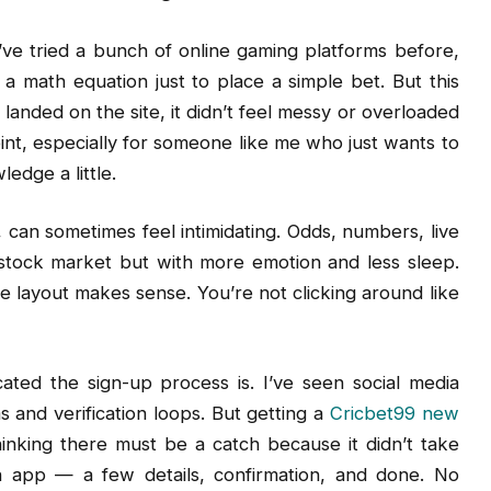
I’ve tried a bunch of online gaming platforms before,
 a math equation just to place a simple bet. But this
anded on the site, it didn’t feel messy or overloaded
point, especially for someone like me who just wants to
edge a little.
 can sometimes feel intimidating. Odds, numbers, live
 stock market but with more emotion and less sleep.
The layout makes sense. You’re not clicking around like
ted the sign-up process is. I’ve seen social media
nd verification loops. But getting a
Cricbet99 new
nking there must be a catch because it didn’t take
an app — a few details, confirmation, and done. No