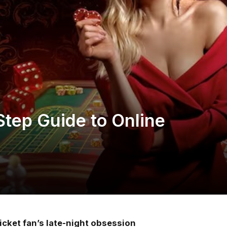
Step Guide to Online
icket fan’s late-night obsession