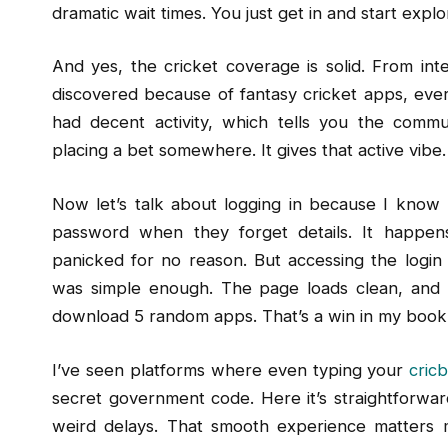
dramatic wait times. You just get in and start explo
And yes, the cricket coverage is solid. From inte
discovered because of fantasy cricket apps, ever
had decent activity, which tells you the commu
placing a bet somewhere. It gives that active vibe.
Now let’s talk about logging in because I know 
password when they forget details. It happen
panicked for no reason. But accessing the logi
was simple enough. The page loads clean, and
download 5 random apps. That’s a win in my book
I’ve seen platforms where even typing your
cric
secret government code. Here it’s straightforwa
weird delays. That smooth experience matters mo