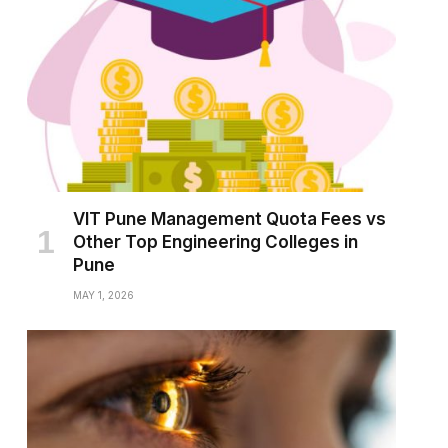
VIT Pune Management Quota Fees vs
Other Top Engineering Colleges in
Pune
MAY 1, 2026