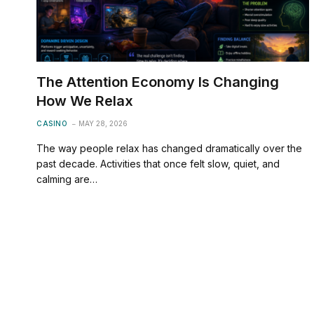
The Attention Economy Is Changing
How We Relax
CASINO
MAY 28, 2026
The way people relax has changed dramatically over the
past decade. Activities that once felt slow, quiet, and
calming are…