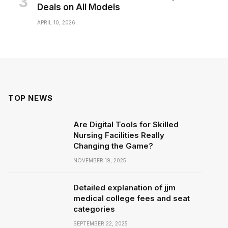
Deals on All Models
APRIL 10, 2026
TOP NEWS
Are Digital Tools for Skilled
Nursing Facilities Really
Changing the Game?
NOVEMBER 19, 2025
Detailed explanation of jjm
medical college fees and seat
categories
SEPTEMBER 22, 2025