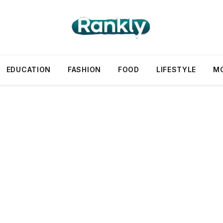
EDUCATION
FASHION
FOOD
LIFESTYLE
M