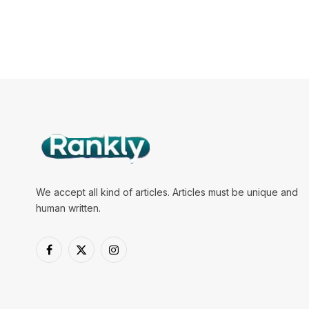
We accept all kind of articles. Articles must be unique and
human written.
Facebook
X
Instagram
(Twitter)