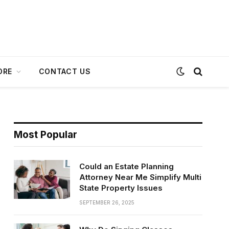
ORE
CONTACT US
Most Popular
Could an Estate Planning
Attorney Near Me Simplify Multi
State Property Issues
SEPTEMBER 26, 2025