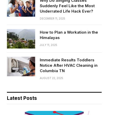
Why Do Singing Classes
Suddenly Feel Like the Most
Underrated Life Hack Ever?
DECEMBER 11, 2025
How to Plan a Workation in the
Himalayas
JULY 11, 2025
Immediate Results Toddlers
Notice After HVAC Cleaning in
Columbia TN
AUGUST 22, 2025
Latest Posts