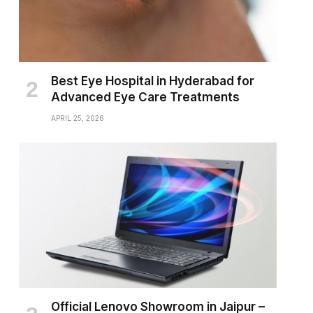
Best Eye Hospital in Hyderabad for
Advanced Eye Care Treatments
APRIL 25, 2026
Official Lenovo Showroom in Jaipur –