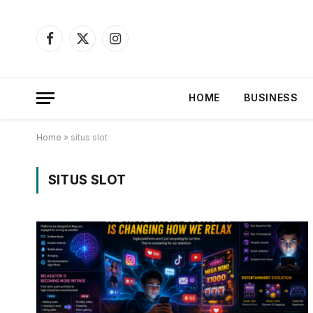
Facebook
X
Instagram
(Twitter)
HOME
BUSINESS
Home
»
situs slot
SITUS SLOT