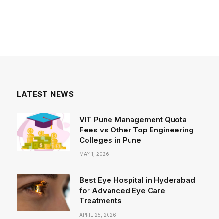
LATEST NEWS
VIT Pune Management Quota
Fees vs Other Top Engineering
Colleges in Pune
MAY 1, 2026
Best Eye Hospital in Hyderabad
for Advanced Eye Care
Treatments
APRIL 25, 2026