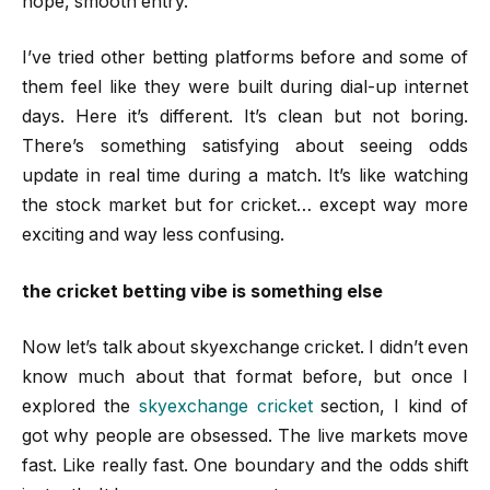
nope, smooth entry.
I’ve tried other betting platforms before and some of
them feel like they were built during dial-up internet
days. Here it’s different. It’s clean but not boring.
There’s something satisfying about seeing odds
update in real time during a match. It’s like watching
the stock market but for cricket… except way more
exciting and way less confusing.
the cricket betting vibe is something else
Now let’s talk about skyexchange cricket. I didn’t even
know much about that format before, but once I
explored the
skyexchange cricket
section, I kind of
got why people are obsessed. The live markets move
fast. Like really fast. One boundary and the odds shift