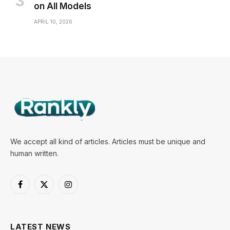
on All Models
APRIL 10, 2026
We accept all kind of articles. Articles must be unique and
human written.
Facebook
X
Instagram
(Twitter)
LATEST NEWS