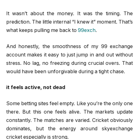
It wasn’t about the money. It was the timing. The
prediction. The little internal “I knew it” moment. That’s
what keeps pulling me back to
99exch
.
And honestly, the smoothness of my 99 exchange
account makes it easy to just jump in and out without
stress. No lag, no freezing during crucial overs. That
would have been unforgivable during a tight chase.
it feels active, not dead
Some betting sites feel empty. Like you’re the only one
there. But this one feels alive. The markets update
constantly. The matches are varied. Cricket obviously
dominates, but the energy around skyexchange
cricket especially is strong.