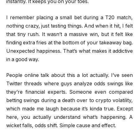
instantly. It keeps you on your toes.
I remember placing a small bet during a T20 match,
nothing crazy, just testing things. And when it hit, I felt
that tiny rush. It wasn’t a massive win, but it felt like
finding extra fries at the bottom of your takeaway bag.
Unexpected happiness. That’s what makes it addictive
in a good way.
People online talk about this a lot actually. I’ve seen
Twitter threads where guys analyze odds swings like
they’re financial experts. Someone even compared
betting swings during a death over to crypto volatility,
which made me laugh because it’s kinda true. Except
here, you actually understand what’s happening. A
wicket falls, odds shift. Simple cause and effect.