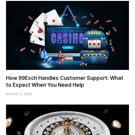
How 99Exch Handles Customer Support: What
to Expect When You Need Help
AUGUST 3, 2026