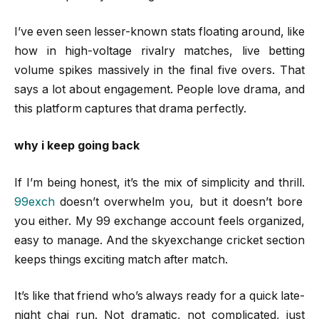
I’ve even seen lesser-known stats floating around, like
how in high-voltage rivalry matches, live betting
volume spikes massively in the final five overs. That
says a lot about engagement. People love drama, and
this platform captures that drama perfectly.
why i keep going back
If I’m being honest, it’s the mix of simplicity and thrill.
99exch
doesn’t overwhelm you, but it doesn’t bore
you either. My 99 exchange account feels organized,
easy to manage. And the skyexchange cricket section
keeps things exciting match after match.
It’s like that friend who’s always ready for a quick late-
night chai run. Not dramatic, not complicated, just