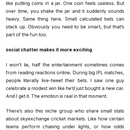
like putting coins in a jar. One coin feels useless. But
over time, you shake the jar and it suddenly sounds
heavy. Same thing here. Small calculated bets can
stack up. Obviously you need to be smart, but that’s
part of the fun too.
social chatter makes it more exciting
I won’t lie, half the entertainment sometimes comes
from reading reactions online. During big IPL matches,
people literally live-tweet their bets. I saw one guy
celebrate a modest win like he’d just bought a new car.
And I get it. The emotion is real in that moment.
There’s also this niche group who share small stats
about skyexchange cricket markets. Like how certain
teams perform chasing under lights, or how odds