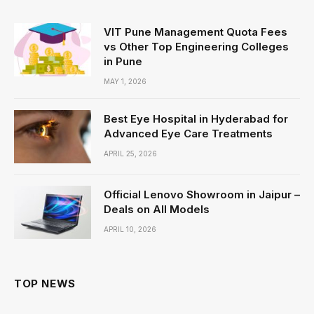
VIT Pune Management Quota Fees
vs Other Top Engineering Colleges
in Pune
MAY 1, 2026
Best Eye Hospital in Hyderabad for
Advanced Eye Care Treatments
APRIL 25, 2026
Official Lenovo Showroom in Jaipur –
Deals on All Models
APRIL 10, 2026
TOP NEWS