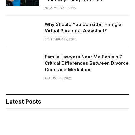
NOVEMBER 19, 2025
Why Should You Consider Hiring a
Virtual Paralegal Assistant?
SEPTEMBER 27, 2025
Family Lawyers Near Me Explain 7
Critical Differences Between Divorce
Court and Mediation
AUGUST 19, 2025
Latest Posts