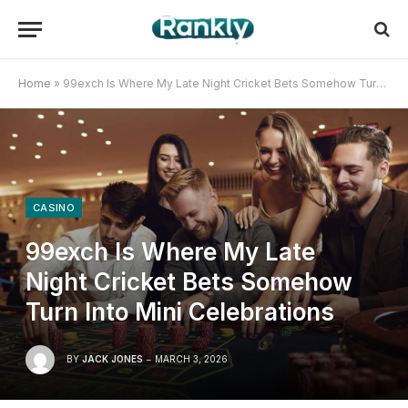
Home
»
99exch Is Where My Late Night Cricket Bets Somehow Turn Into Mini Celebrations
CASINO
99exch Is Where My Late
Night Cricket Bets Somehow
Turn Into Mini Celebrations
BY
JACK JONES
MARCH 3, 2026