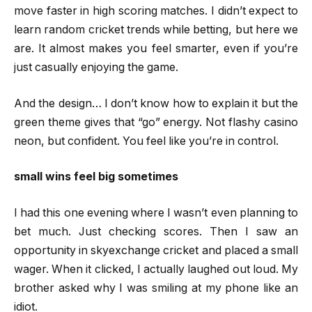
move faster in high scoring matches. I didn’t expect to
learn random cricket trends while betting, but here we
are. It almost makes you feel smarter, even if you’re
just casually enjoying the game.
And the design… I don’t know how to explain it but the
green theme gives that “go” energy. Not flashy casino
neon, but confident. You feel like you’re in control.
small wins feel big sometimes
I had this one evening where I wasn’t even planning to
bet much. Just checking scores. Then I saw an
opportunity in skyexchange cricket and placed a small
wager. When it clicked, I actually laughed out loud. My
brother asked why I was smiling at my phone like an
idiot.