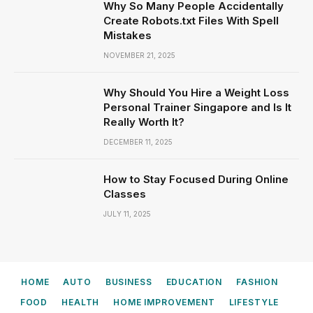
Why So Many People Accidentally
Create Robots.txt Files With Spell
Mistakes
NOVEMBER 21, 2025
Why Should You Hire a Weight Loss
Personal Trainer Singapore and Is It
Really Worth It?
DECEMBER 11, 2025
How to Stay Focused During Online
Classes
JULY 11, 2025
HOME
AUTO
BUSINESS
EDUCATION
FASHION
FOOD
HEALTH
HOME IMPROVEMENT
LIFESTYLE