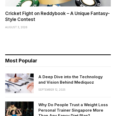
Cricket Fight on Reddybook – A Unique Fantasy-
Style Contest
AUGUST 3, 2026
Most Popular
A Deep Dive into the Technology
and Vision Behind Mediquoz
SEPTEMBER 12, 2025
Why Do People Trust a Weight Loss
Personal Trainer Singapore More
Than Any Fancy Diet Plan?