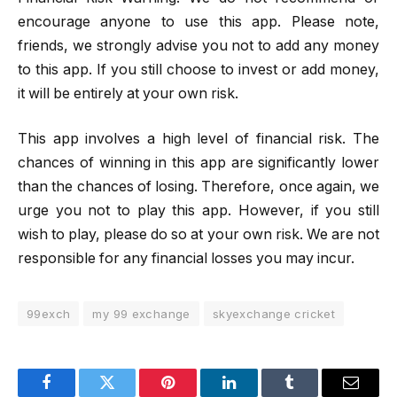
encourage anyone to use this app. Please note,
friends, we strongly advise you not to add any money
to this app. If you still choose to invest or add money,
it will be entirely at your own risk.
This app involves a high level of financial risk. The
chances of winning in this app are significantly lower
than the chances of losing. Therefore, once again, we
urge you not to play this app. However, if you still
wish to play, please do so at your own risk. We are not
responsible for any financial losses you may incur.
99exch
my 99 exchange
skyexchange cricket
Facebook
Twitter
Pinterest
LinkedIn
Tumblr
Email