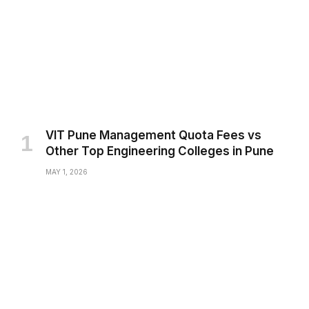
VIT Pune Management Quota Fees vs
Other Top Engineering Colleges in Pune
MAY 1, 2026