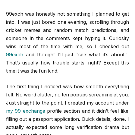
99exch was honestly not something I planned to get
into. I was just bored one evening, scrolling through
cricket memes and random match predictions, and
someone in the comments kept hyping it. Curiosity
wins most of the time with me, so I checked out
99exch
and thought I’ll just “see what it’s about.”
That’s usually how trouble starts, right? Except this
time it was the fun kind.
The first thing I noticed was how smooth everything
felt. No weird clutter, no ten popups screaming at you.
Just straight to the point. I created my account under
my 99 exchange
profile section and it didn’t feel like
filling out a passport application. Quick details, done. I
actually expected some long verification drama but