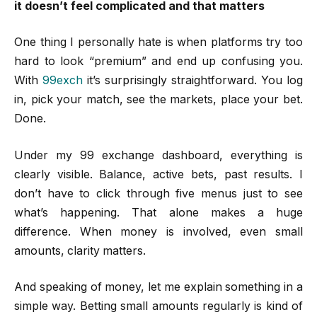
it doesn’t feel complicated and that matters
One thing I personally hate is when platforms try too
hard to look “premium” and end up confusing you.
With
99exch
it’s surprisingly straightforward. You log
in, pick your match, see the markets, place your bet.
Done.
Under my 99 exchange dashboard, everything is
clearly visible. Balance, active bets, past results. I
don’t have to click through five menus just to see
what’s happening. That alone makes a huge
difference. When money is involved, even small
amounts, clarity matters.
And speaking of money, let me explain something in a
simple way. Betting small amounts regularly is kind of