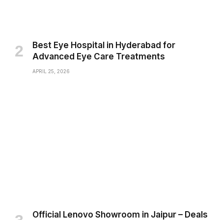
Best Eye Hospital in Hyderabad for
Advanced Eye Care Treatments
APRIL 25, 2026
Official Lenovo Showroom in Jaipur – Deals