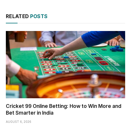
RELATED
POSTS
Cricket 99 Online Betting: How to Win More and
Bet Smarter in India
AUGUST 6, 2026