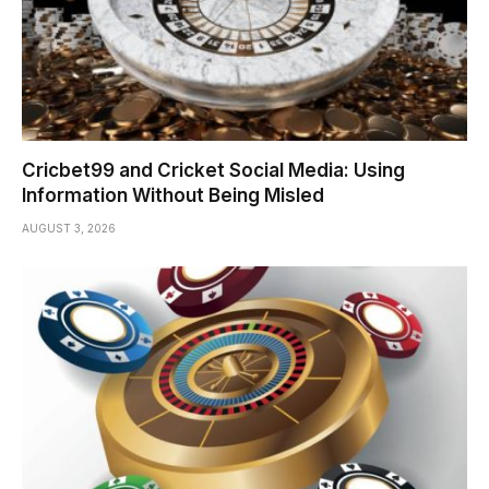
Cricbet99 and Cricket Social Media: Using
Information Without Being Misled
AUGUST 3, 2026