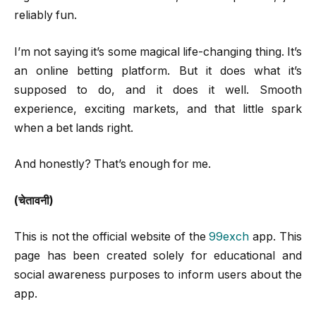
reliably fun.
I’m not saying it’s some magical life-changing thing. It’s
an online betting platform. But it does what it’s
supposed to do, and it does it well. Smooth
experience, exciting markets, and that little spark
when a bet lands right.
And honestly? That’s enough for me.
(चेतावनी)
This is not the official website of the
99exch
app. This
page has been created solely for educational and
social awareness purposes to inform users about the
app.