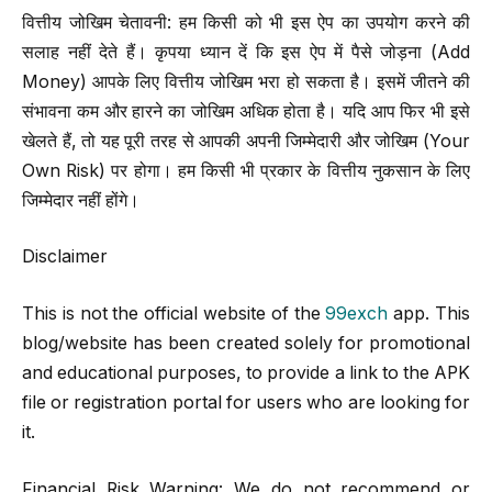
वित्तीय जोखिम चेतावनी: हम किसी को भी इस ऐप का उपयोग करने की
सलाह नहीं देते हैं। कृपया ध्यान दें कि इस ऐप में पैसे जोड़ना (Add
Money) आपके लिए वित्तीय जोखिम भरा हो सकता है। इसमें जीतने की
संभावना कम और हारने का जोखिम अधिक होता है। यदि आप फिर भी इसे
खेलते हैं, तो यह पूरी तरह से आपकी अपनी जिम्मेदारी और जोखिम (Your
Own Risk) पर होगा। हम किसी भी प्रकार के वित्तीय नुकसान के लिए
जिम्मेदार नहीं होंगे।
Disclaimer
This is not the official website of the
99exch
app. This
blog/website has been created solely for promotional
and educational purposes, to provide a link to the APK
file or registration portal for users who are looking for
it.
Financial Risk Warning: We do not recommend or